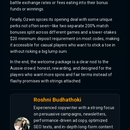
battle exchange rates or fees eating into their bonus
funds or winnings.
Finally, Ozwin spices its opening deal with some unique
perks not often seen—like two separate 200% match
bonuses split across different games and a lower-stakes
$20 minimum deposit requirement on most codes, making
it accessible for casual players who want to stick a toe in
without risking a big lump sum.
In the end, the welcome package is a clear nod to the
Aussie crowd: honest, rewarding, and designed for the
players who want more spins and fair terms instead of
flashy promises with strings attached.
Roshni Budhathoki
Experienced copywriter with a strong focus
on persuasive campaigns, newsletters,
performance-driven ad copy, optimized
SEO texts, and in-depth long-form content.