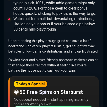
typically tick 100%, while table games might only
count 10-20%. For those keen to clear bonus
hoops quickly, sticking to pokies is the way to go.
Watch out for small-but-devastating restrictions,
like losing your bonus if your balance dips below
50 cents mid-playthrough.
Understanding this playthrough grind can save a lot of
heartache. Too often, players rush in, get caught by max
bet rules or low game contributions, and end up frustrated.
Ozwin’s clear and player-friendly approach makes it easier
to manage these factors without feeling like you’re
battling the house just to cash out your wins.
Today’s Special
💎
50 Free Spins on Starburst
No deposit needed — start spinning instantly
and keep what you win.