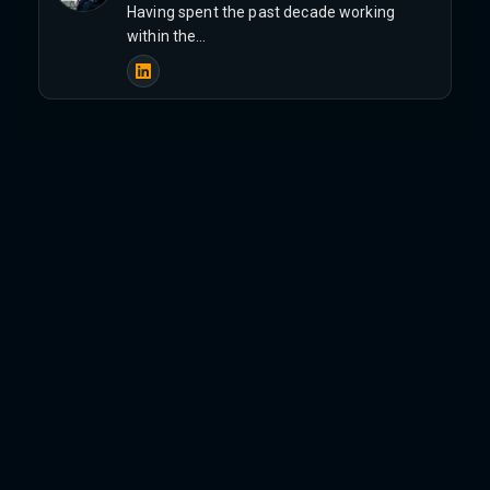
Having spent the past decade working
within the…