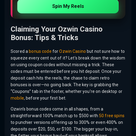
Spin My Reels
Claiming Your Ozwin Casino
Bonus: Tips & Tricks
Scored a
bonus code
for
Ozwin Casino
but not sure how to
squeeze every cent out of it? Let’s break down the wisdom
on using coupon codes without missing a trick. These
codes must be entered before you hit deposit. Once your
deposit cash hits the reels, the chase to claim retro
bonuses is over—no going back. The key is grabbing the
“Coupons” tab in the footer, whether you’re on desktop or
mobile
, before your first bet.
Ozwin’s bonus codes come in all shapes, from a
straightforward 100% match up to $500 with
50 free spins
to punchier versions offering up to 300% or even 400% on
deposits over $20, $50, or $100. The bigger your buy-in,
the fatter your bonus haul—if your bankroll allows,