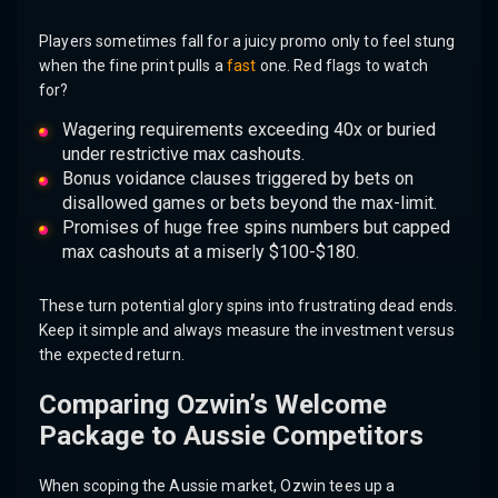
Players sometimes fall for a juicy promo only to feel stung
when the fine print pulls a
fast
one. Red flags to watch
for?
Wagering requirements exceeding 40x or buried
under restrictive max cashouts.
Bonus voidance clauses triggered by bets on
disallowed games or bets beyond the max-limit.
Promises of huge free spins numbers but capped
max cashouts at a miserly $100-$180.
These turn potential glory spins into frustrating dead ends.
Keep it simple and always measure the investment versus
the expected return.
Comparing Ozwin’s Welcome
Package to Aussie Competitors
When scoping the Aussie market, Ozwin tees up a