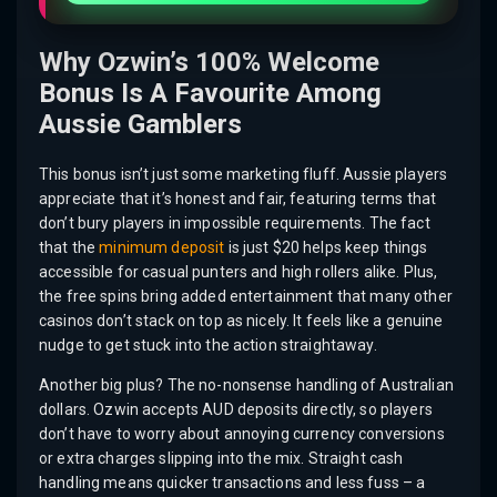
Why Ozwin’s 100% Welcome
Bonus Is A Favourite Among
Aussie Gamblers
This bonus isn’t just some marketing fluff. Aussie players
appreciate that it’s honest and fair, featuring terms that
don’t bury players in impossible requirements. The fact
that the
minimum deposit
is just $20 helps keep things
accessible for casual punters and high rollers alike. Plus,
the free spins bring added entertainment that many other
casinos don’t stack on top as nicely. It feels like a genuine
nudge to get stuck into the action straightaway.
Another big plus? The no-nonsense handling of Australian
dollars. Ozwin accepts AUD deposits directly, so players
don’t have to worry about annoying currency conversions
or extra charges slipping into the mix. Straight cash
handling means quicker transactions and less fuss – a