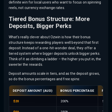
definite win for local users who want to focus on spinning
reels, not currency exchange rates.
Tiered Bonus Structure: More
Deposits, Bigger Perks
What’s really clever about Ozwin is how their bonus
structure keeps rewarding players well beyond that first
deposit. Instead of a one-hit-wonder deal, they offer a
tiered system where bigger deposits unlock bigger perks.
Think of it as climbing a ladder – the higher you put in, the
sweeter the rewards.
Deposit amounts scale in tiers, and as the deposit grows,
so do the bonus percentages and free spins:
DEPOSIT AMOUNT (AUD)
BONUS PERCENTAGE
FREE 
$20
200%
50
$50
250%
75