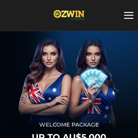
WELCOME PACKAGE
UP TO AU$5,000