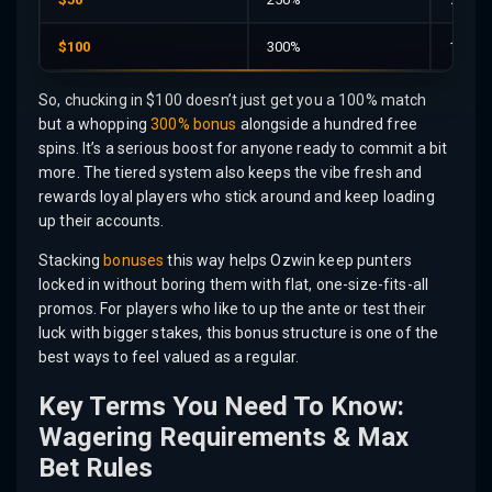
$100
300%
100
So, chucking in $100 doesn’t just get you a 100% match
but a whopping
300% bonus
alongside a hundred free
spins. It’s a serious boost for anyone ready to commit a bit
more. The tiered system also keeps the vibe fresh and
rewards loyal players who stick around and keep loading
up their accounts.
Stacking
bonuses
this way helps Ozwin keep punters
locked in without boring them with flat, one-size-fits-all
promos. For players who like to up the ante or test their
luck with bigger stakes, this bonus structure is one of the
best ways to feel valued as a regular.
Key Terms You Need To Know:
Wagering Requirements & Max
Bet Rules