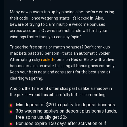
Many new players trip up by placing a bet before entering
their code—once wagering starts, it’s locked in. Also,
beware of trying to claim multiple welcome bonuses
across accounts; Ozwin’s no-multis rule will torch your
winnings faster than you can say “spin.”
Triggering free spins or match bonuses? Don’t crank up
max bets past $10 per spin—that’s an automatic voider.
Attempting risky
roulette
bets on Red or Black with active
bonuses is also an invite to losing all bonus gains instantly.
Keep your bets neat and consistent for the best shot at
clearing wagering.
And oh, the fine print often slips past us like a shadow in
the pokies—read this bit carefully before committing:
Min deposit of $20 to qualify for deposit bonuses.
30x wagering applies on deposit plus bonus funds;
free spins usually get 20x.
Bonuses expire 150 days after activation or if