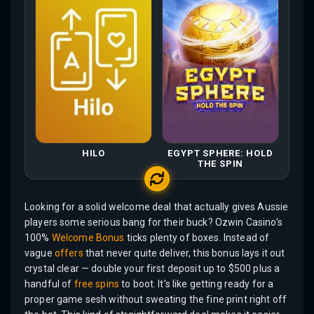
HILO
EGYPT SPHERE: HOLD
THE SPIN
Looking for a solid welcome deal that actually gives Aussie
players some serious bang for their buck? Ozwin Casino’s
100%
Welcome Bonus
ticks plenty of boxes. Instead of
vague
offers
that never quite deliver, this bonus lays it out
crystal clear — double your first deposit up to $500 plus a
handful of
free spins
to boot. It’s like getting ready for a
proper game sesh without sweating the fine print right off