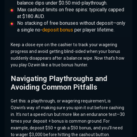
balance dips under $0.50 mid-playthrough.
Max cashout limits on free spins: typically capped
at $180 AUD.
No stacking of free bonuses without deposit—only
a single no-
deposit bonus
per player lifetime.
Keep a close eye on the cashier to track your wagering
progress and avoid getting blind-sided when your bonus
suddenly disappears after a balance wipe. Now that’s how
you play Ozwin like a true bonus hunter.
Navigating Playthroughs and
Avoiding Common Pitfalls
Get this: a playthrough, or wagering requirement, is
Ozwin’s way of making sure you spin it out before cashing
in. It’s not a speed run but more like an endurance test—30
times your deposit + bonus is common ground. For
example, deposit $50 + grab a $50 bonus, and you’ll need
to wager $3,000 before hitting the cashout button.