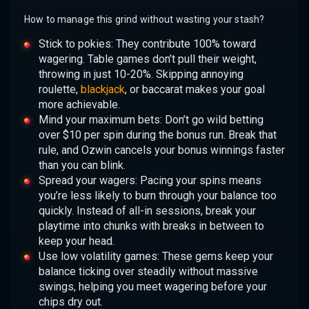
How to manage this grind without wasting your stash?
Stick to pokies: They contribute 100% toward
wagering. Table games don’t pull their weight,
throwing in just 10-20%. Skipping annoying
roulette,
blackjack
, or baccarat makes your goal
more achievable.
Mind your maximum bets: Don’t go wild betting
over $10 per spin during the bonus run. Break that
rule, and Ozwin cancels your bonus winnings faster
than you can blink.
Spread your wagers: Pacing your spins means
you’re less likely to burn through your balance too
quickly. Instead of all-in sessions, break your
playtime into chunks with breaks in between to
keep your head.
Use low volatility games: These gems keep your
balance ticking over steadily without massive
swings, helping you meet wagering before your
chips dry out.