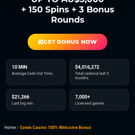
+ 150 Spins + 3 Bonus
Rounds
GET BONUS NOW
10 MIN
$4,016,272
Average Cash Out Time.
Total cashout last 5
months.
$21,266
7,000+
Last big win.
Licensed games.
Home
Ozwin Casino 100% Welcome Bonus