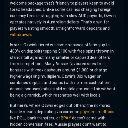
welcome package that’s friendly to players keen to avoid
forex headaches. Unlike some casinos charging foreign
currency fees or struggling with slow AUD payouts, Ozwin
operates natively in Australian dollars. That’s a win for
players wanting smooth, straightforward deposits and
withdrawals
.
In size, Ozwin’s tiered welcome bonuses offering up to
400% on deposits topping $100 with free spins thrown in
stands tall against many smaller or capped deal offers
from competitors. Many Aussie-favoured sites limit
bonuses with max cashouts around $1,000 or charge
higher wagering multipliers. Ozwin’s 30x wager on
combined deposit and bonus (with no max cashout on
deposit bonuses) hits a solid middle ground – fair without
being a gimmick, which resonates well with locals.
But here’s where Ozwin edges out others: the no-forex
hassle means depositing via common
payment methods
like POLi, bank transfers, or
BPAY
doesn’t come with
hidden conversion fees. Aussie players don’t want to