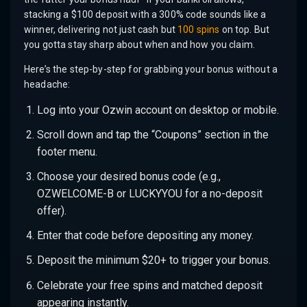
stacking a $100 deposit with a 300% code sounds like a
winner, delivering not just cash but
100 spins
on top. But
you gotta stay sharp about when and how you claim.
Here’s the step-by-step for grabbing your bonus without a
headache:
Log into your Ozwin account on desktop or mobile.
Scroll down and tap the “Coupons” section in the
footer menu.
Choose your desired bonus code (e.g.,
OZWELCOME-B or LUCKYYOU for a no-deposit
offer).
Enter that code before depositing any money.
Deposit the minimum $20+ to trigger your bonus.
Celebrate your free spins and matched deposit
appearing instantly.