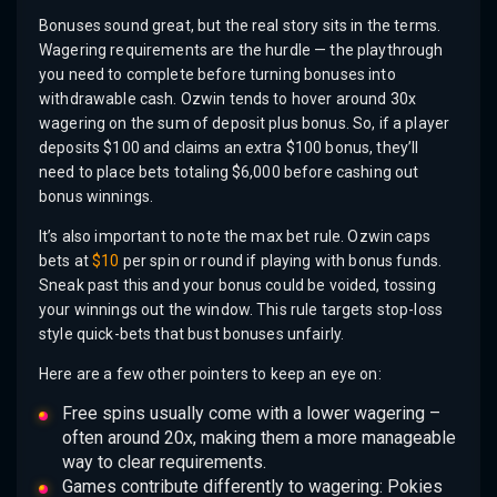
Bonuses sound great, but the real story sits in the terms.
Wagering requirements are the hurdle — the playthrough
you need to complete before turning bonuses into
withdrawable cash. Ozwin tends to hover around 30x
wagering on the sum of deposit plus bonus. So, if a player
deposits $100 and claims an extra $100 bonus, they’ll
need to place bets totaling $6,000 before cashing out
bonus winnings.
It’s also important to note the max bet rule. Ozwin caps
bets at
$10
per spin or round if playing with bonus funds.
Sneak past this and your bonus could be voided, tossing
your winnings out the window. This rule targets stop-loss
style quick-bets that bust bonuses unfairly.
Here are a few other pointers to keep an eye on:
Free spins usually come with a lower wagering –
often around 20x, making them a more manageable
way to clear requirements.
Games contribute differently to wagering: Pokies