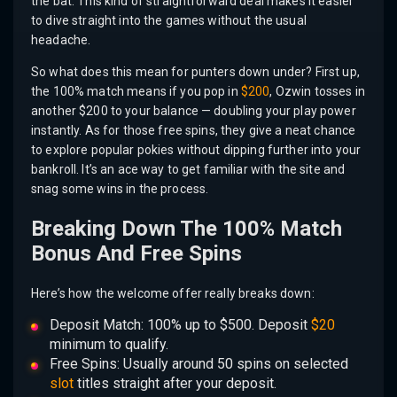
the bat. This kind of straightforward deal makes it easier
to dive straight into the games without the usual
headache.
So what does this mean for punters down under? First up,
the 100% match means if you pop in
$200
, Ozwin tosses in
another $200 to your balance — doubling your play power
instantly. As for those free spins, they give a neat chance
to explore popular pokies without dipping further into your
bankroll. It’s an ace way to get familiar with the site and
snag some wins in the process.
Breaking Down The 100% Match
Bonus And Free Spins
Here’s how the welcome offer really breaks down:
Deposit Match: 100% up to $500. Deposit
$20
minimum to qualify.
Free Spins: Usually around 50 spins on selected
slot
titles straight after your deposit.