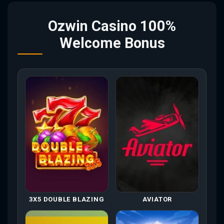
Ozwin Casino 100%
Welcome Bonus
3X5 DOUBLE BLAZING
AVIATOR