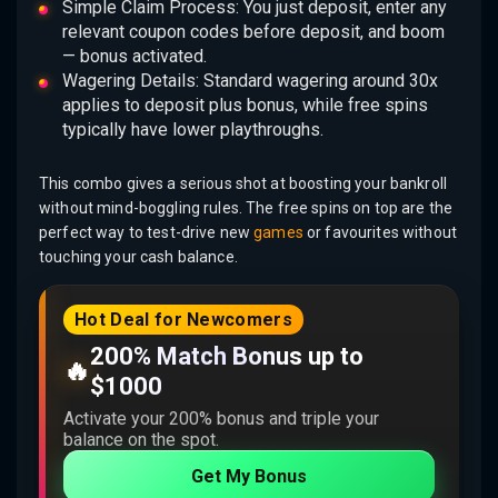
Simple Claim Process: You just deposit, enter any
relevant coupon codes before deposit, and boom
— bonus activated.
Wagering Details: Standard wagering around 30x
applies to deposit plus bonus, while free spins
typically have lower playthroughs.
This combo gives a serious shot at boosting your bankroll
without mind-boggling rules. The free spins on top are the
perfect way to test-drive new
games
or favourites without
touching your cash balance.
Hot Deal for Newcomers
200% Match Bonus up to
🔥
$1000
Activate your 200% bonus and triple your
balance on the spot.
Get My Bonus