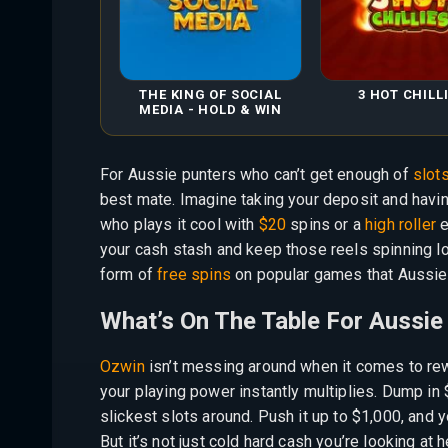
THE KING OF SOCIAL
3 HOT CHILL
MEDIA - HOLD & WIN
For Aussie punters who can’t get enough of
slot
best mate. Imagine taking your deposit and havin
who plays it cool with
$20
spins or a
high roller
e
your cash stash and keep those reels spinning long
form of
free spins
on popular games that Aussies
What’s On The Table For Aussie
Ozwin
isn’t messing around when it comes to re
your playing power instantly multiplies. Dump in
slickest slots around. Push it up to $1,000, and
But it’s not just cold hard cash you’re looking a