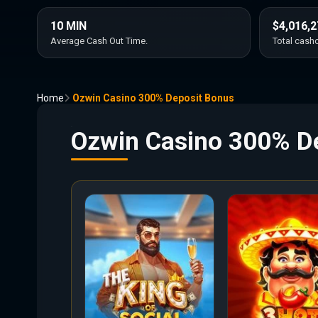
10 MIN
$4,016,2
Average Cash Out Time.
Total casho
Home
Ozwin Casino 300% Deposit Bonus
Ozwin Casino 300% D