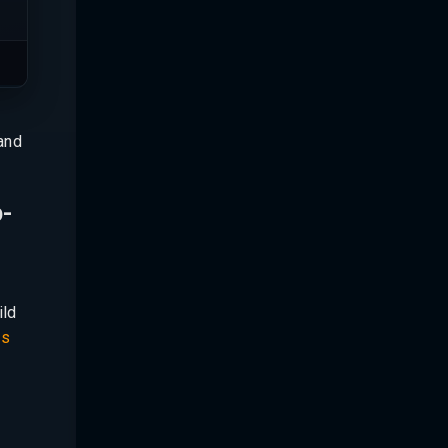
and
p-
r
ild
ns