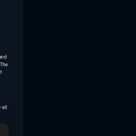
 and
 The
t
—all