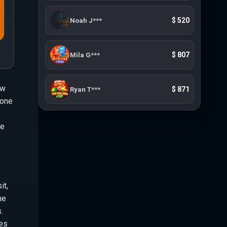
$ 804
Noah V***
$ 520
Noah J***
ew
$ 807
Mila G***
eone
he
it,
he
.
les