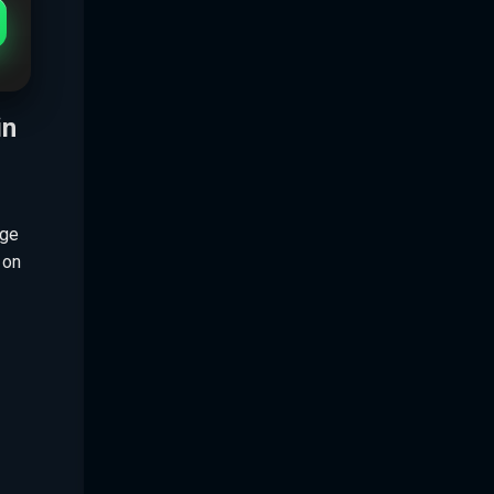
in
rge
 on