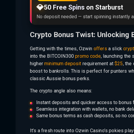
💎
50 Free Spins on Starburst
No deposit needed — start spinning instantly 
Crypto Bonus Twist: Unlocking 
Getting with the times, Ozwin
offers
a slick
cryp
into the BITCOIN300
promo code
, launching th
higher
minimum deposit
requirement at
$25
, the
boost to bankrolls. This is perfect for punters w
classic Aussie bonus perks.
The crypto angle also means:
Instant deposits and quicker access to bonus 
Seamless integration with wallets, no bank de
Same bonus terms as cash deposits, so no co
It’s a fresh route into Ozwin Casino’s pokies play