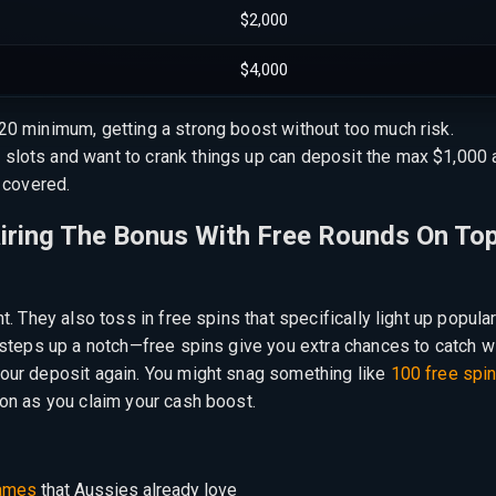
$2,000
$4,000
20 minimum, getting a strong boost without too much risk.
slots and want to crank things up can deposit the max $1,000 
s covered.
airing The Bonus With Free Rounds On To
t. They also toss in free spins that specifically light up popula
n steps up a notch—free spins give you extra chances to catch w
your deposit again. You might snag something like
100 free spi
oon as you claim your cash boost.
ames
that Aussies already love