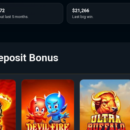
72
$21,266
ut last 5 months.
Last big win.
eposit Bonus