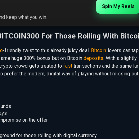
Spin My Reels
and keep what you win.
BITCOIN300 For Those Rolling With Bitco
to
-friendly twist to this already juicy deal.
Bitcoin
lovers can tap
e same huge 300% bonus but on Bitcoin
deposits
. With a slightly
 crypto crowd gets treated to
fast
transactions and the same la
ho prefer the modern, digital way of playing without missing out
funds
lays
mpromise on the offer
ground for those rolling with digital currency.