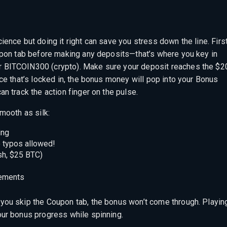
ence but doing it right can save you stress down the line. Firs
oupon tab before making any deposits—that’s where you key in
 BITCOIN300 (crypto). Make sure your deposit reaches the $2
ce that’s locked in, the bonus money will pop into your Bonus
n track the action finger on the pulse.
mooth as silk:
ing
 typos allowed!
sh, $25 BTC)
rements
you skip the Coupon tab, the bonus won’t come through. Playin
our bonus progress while spinning.