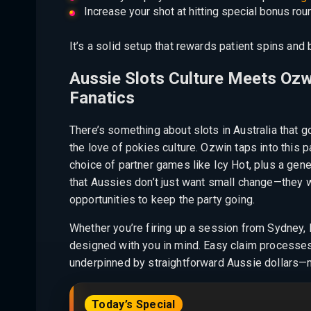
Increase your shot at hitting special bonus rou
It’s a solid setup that rewards patient spins and b
Aussie Slots Culture Meets Ozw
Fanatics
There’s something about slots in Australia that g
the love of pokies culture. Ozwin taps into this 
choice of partner games like Icy Hot, plus a genero
that Aussies don’t just want small change—they w
opportunities to keep the party going.
Whether you’re firing up a session from Sydney, M
designed with you in mind. Easy claim processes,
underpinned by straightforward Aussie dollars—mak
Today’s Special