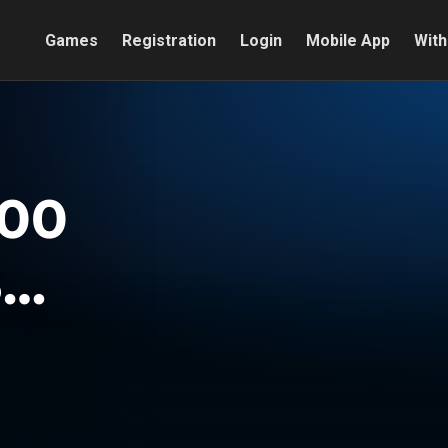
Games
Registration
Login
Mobile App
With
000
+ 150 Spins + 3 Bonus Rounds