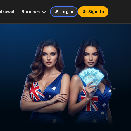
drawal
Bonuses
Log In
Sign Up