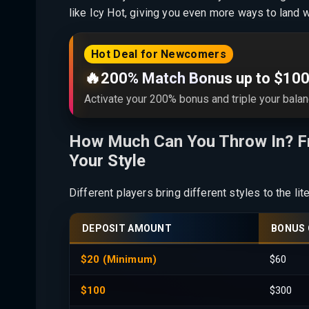
like Icy Hot, giving you even more ways to land w
Hot Deal for Newcomers
🔥
200% Match Bonus up to $10
Activate your 200% bonus and triple your balan
How Much Can You Throw In? F
Your Style
Different players bring different styles to the li
DEPOSIT AMOUNT
BONUS 
$20 (Minimum)
$60
$100
$300