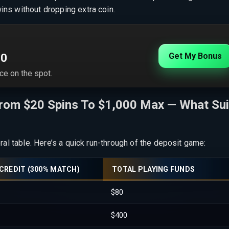
ins without dropping extra coin.
Get My Bonus
00
ce on the spot.
rom $20 Spins To $1,000 Max — What Sui
teral table. Here’s a quick run-through of the deposit game:
CREDIT (300% MATCH)
TOTAL PLAYING FUNDS
$80
$400