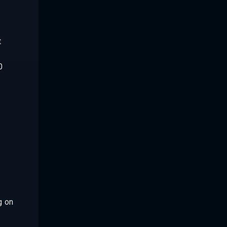
t
0
g on