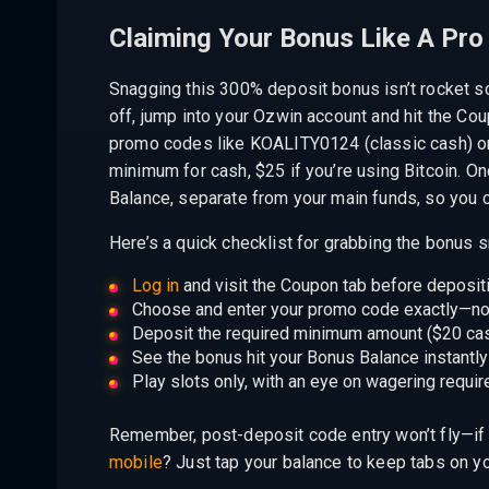
Claiming Your Bonus Like A Pro
Snagging this 300% deposit bonus isn’t rocket sci
off, jump into your Ozwin account and hit the C
promo codes like KOALITY0124 (classic cash) or
minimum for cash, $25 if you’re using Bitcoin. On
Balance, separate from your main funds, so you ca
Here’s a quick checklist for grabbing the bonus s
Log in
and visit the Coupon tab before deposit
Choose and enter your promo code exactly—no
Deposit the required minimum amount ($20 ca
See the bonus hit your Bonus Balance instantly
Play slots only, with an eye on wagering requi
Remember, post-deposit code entry won’t fly—if 
mobile
? Just tap your balance to keep tabs on y