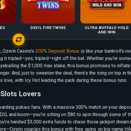
IES
DEVIL FIRE TWINS
ULTRA BUFFALO HOLD
AND WIN
s
, Ozwin Casino’s
300%
Deposit Bonus
is like your bankroll’s n
g it tripled—yes, tripled—right off the bat. Whether you’re som
yeballing the $1,000 max stake, this bonus promises to inflate
er. And, just to sweeten the deal, there’s the icing on top in t
 love, with Icy Hot leading the pack during these bonus runs.
 Slots Lovers
warding pokies fans. With a massive 300% match on your depos
 $20, and boom—you’re sitting on $80 to spin through some of t
 you’re handed $3,000 extra funds to chase those jackpot dreams
t here—Ozwin couples this bonus with free spins on big-name tit