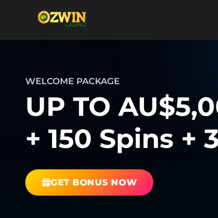
WELCOME PACKAGE
UP TO AU$5,
GET BONUS NOW