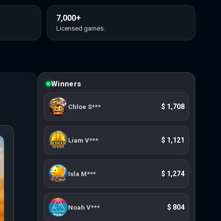
7,000+
Licensed games.
Winners
$ 1,159
Isla F***
$ 1,708
Chloe S***
$ 1,121
Liam V***
$ 1,274
Isla M***