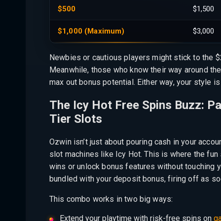
$500
$1,500
$1,000 (Maximum)
$3,000
Newbies or cautious players might stick to the $
Meanwhile, those who know their way around the 
max out bonus potential. Either way, your style i
The Icy Hot Free Spins Buzz: P
Tier Slots
Ozwin isn’t just about pouring cash in your accoun
slot machines like Icy Hot. This is where the fu
wins or unlock bonus features without touching 
bundled with your deposit bonus, firing off as s
This combo works in two big ways:
Extend your playtime with risk-free spins on
g