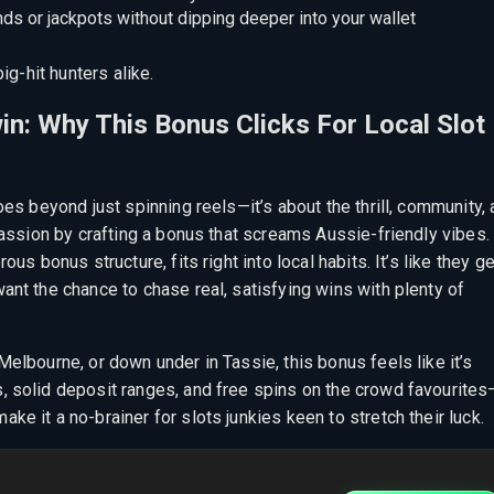
nds or jackpots without dipping deeper into your wallet
ig-hit hunters alike.
in: Why This Bonus Clicks For Local Slot
oes beyond just spinning reels—it’s about the thrill, community,
passion by crafting a bonus that screams Aussie-friendly vibes.
us bonus structure, fits right into local habits. It’s like they ge
ant the chance to chase real, satisfying wins with plenty of
elbourne, or down under in Tassie, this bonus feels like it’s
 solid deposit ranges, and free spins on the crowd favourites
e it a no-brainer for slots junkies keen to stretch their luck.