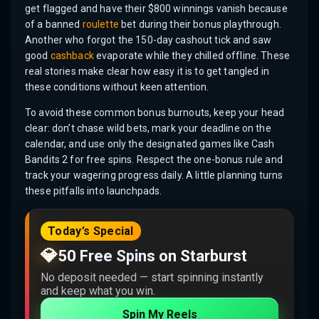
get flagged and have their $800 winnings vanish because
of a banned
roulette
bet during their bonus playthrough.
Another who forgot the 150-day cashout tick and saw
good
cashback
evaporate while they chilled offline. These
real stories make clear how easy it is to get tangled in
these conditions without keen attention.
To avoid these common bonus burnouts, keep your head
clear: don’t chase wild bets, mark your deadline on the
calendar, and use only the designated games like Cash
Bandits 2 for free spins. Respect the one-bonus rule and
track your wagering progress daily. A little planning turns
these pitfalls into launchpads.
Today’s Special
💎
50 Free Spins on Starburst
No deposit needed — start spinning instantly
and keep what you win.
Spin My Reels