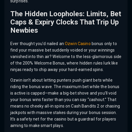
surprises.
The Hidden Loopholes: Limits, Bet
Caps & Expiry Clocks That Trip Up
Newbies
Ever thought you’d nailed an
Ozwin Casino
bonus only to
find your massive bet suddenly voided or your winnings
vanished into thin air? Welcome to the less-glamorous side
of the 200% Welcome Bonus, where hidden rules lurk like
ninjas ready to chip away your hard-earned spins.
Ozwin isn’t about letting punters push giant bets while
riding the bonus wave. The maximum bet while the bonus
is active is capped—make a big-bet shove and you’ll void
your bonus wins faster than you can say “cashout.” That
means no cheeky all-in spins on Cash Bandits 2 or chasing
jackpots with massive stakes during your bonus session.
It’s a safety net for the casino but a guardrail for players
aiming to make smart plays.