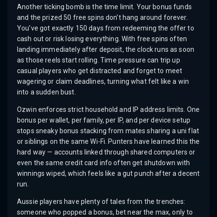
Another ticking bomb is the time limit. Your bonus funds
and the prized 50 free spins don’t hang around forever.
You’ve got exactly 150 days from redeeming the offer to
cash out or risk losing everything. With free spins often
landing immediately after deposit, the clock runs as soon
as those reels start rolling. Time pressure can trip up
casual players who get distracted and forget to meet
wagering or claim deadlines, turning what felt like a win
into a sudden bust.
Ozwin enforces strict household and IP address limits. One
bonus per wallet, per family, per IP, and per device setup
stops sneaky bonus stacking from mates sharing a uni flat
or siblings on the same Wi-Fi. Punters have learned this the
hard way — accounts linked through shared computers or
even the same credit card info often get shutdown with
winnings wiped, which feels like a gut punch after a decent
run.
Aussie players have plenty of tales from the trenches:
someone who popped a bonus, bet near the max, only to