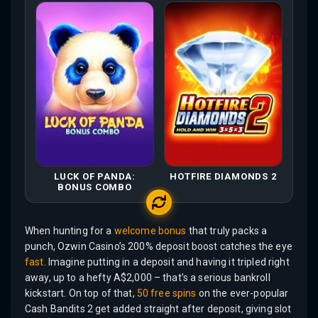
LUCK OF PANDA:
HOTFIRE DIAMONDS 2
BONUS COMBO
When hunting for a
welcome bonus
that truly packs a
punch, Ozwin Casino’s 200% deposit boost catches the eye
fast
. Imagine putting in a deposit and having it tripled right
away, up to a hefty A$2,000 – that’s a serious bankroll
kickstart. On top of that,
50
free spins
on the ever-popular
Cash Bandits 2 get added straight after deposit, giving slot