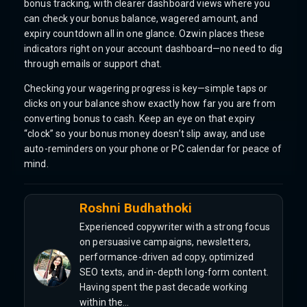
bonus tracking, with clearer dashboard views where you
can check your bonus balance, wagered amount, and
expiry countdown all in one glance. Ozwin places these
indicators right on your account dashboard—no need to dig
through emails or support chat.
Checking your wagering progress is key—simple taps or
clicks on your balance show exactly how far you are from
converting bonus to cash. Keep an eye on that expiry
“clock” so your bonus money doesn’t slip away, and use
auto-reminders on your phone or PC calendar for peace of
mind.
Roshni Budhathoki
Experienced copywriter with a strong focus
on persuasive campaigns, newsletters,
performance-driven ad copy, optimized
SEO texts, and in-depth long-form content.
Having spent the past decade working
within the…