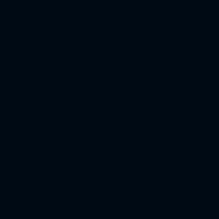
Support