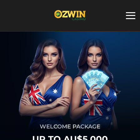
WELCOME PACKAGE
UP TO AU$5,000