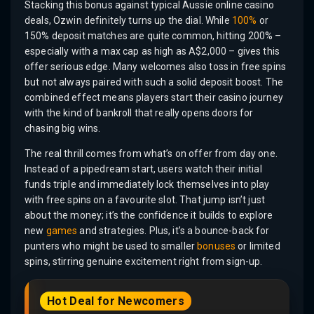
Stacking this bonus against typical Aussie online casino
deals, Ozwin definitely turns up the dial. While
100%
or
150% deposit matches are quite common, hitting 200% –
especially with a max cap as high as A$2,000 – gives this
offer serious edge. Many welcomes also toss in free spins
but not always paired with such a solid deposit boost. The
combined effect means players start their casino journey
with the kind of bankroll that really opens doors for
chasing big wins.
The real thrill comes from what’s on offer from day one.
Instead of a pipedream start, users watch their initial
funds triple and immediately lock themselves into play
with free spins on a favourite slot. That jump isn’t just
about the money; it’s the confidence it builds to explore
new
games
and strategies. Plus, it’s a bounce-back for
punters who might be used to smaller
bonuses
or limited
spins, stirring genuine excitement right from sign-up.
Hot Deal for Newcomers