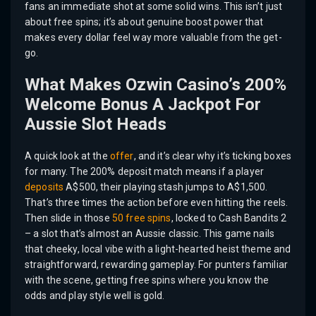
fans an immediate shot at some solid wins. This isn’t just
about free spins; it’s about genuine boost power that
makes every dollar feel way more valuable from the get-
go.
What Makes Ozwin Casino’s 200%
Welcome Bonus A Jackpot For
Aussie Slot Heads
A quick look at the
offer
, and it’s clear why it’s ticking boxes
for many. The 200% deposit match means if a player
deposits
A$500, their playing stash jumps to A$1,500.
That’s three times the action before even hitting the reels.
Then slide in those
50 free spins
, locked to Cash Bandits 2
– a slot that’s almost an Aussie classic. This game nails
that cheeky, local vibe with a light-hearted heist theme and
straightforward, rewarding gameplay. For punters familiar
with the scene, getting free spins where you know the
odds and play style well is gold.