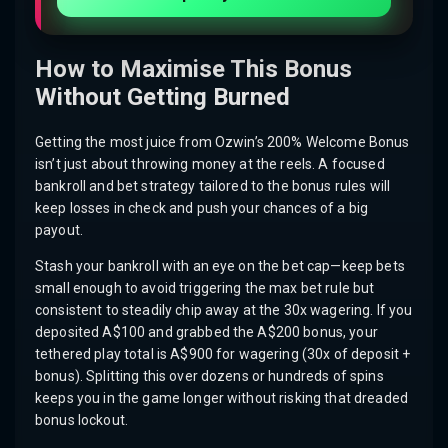
How to Maximise This Bonus
Without Getting Burned
Getting the most juice from Ozwin’s 200% Welcome Bonus
isn’t just about throwing money at the reels. A focused
bankroll and bet strategy tailored to the bonus rules will
keep losses in check and push your chances of a big
payout.
Stash your bankroll with an eye on the bet cap—keep bets
small enough to avoid triggering the max bet rule but
consistent to steadily chip away at the 30x wagering. If you
deposited A$100 and grabbed the A$200 bonus, your
tethered play total is A$900 for wagering (30x of deposit +
bonus). Splitting this over dozens or hundreds of spins
keeps you in the game longer without risking that dreaded
bonus lockout.