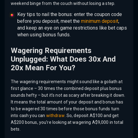
weekend binge from the couch without losing a step.
Key tips to nail the bonus: enter the coupon code
before you deposit, meet the
minimum deposit
,
and keep an eye on game restrictions like bet caps
when using bonus funds.
Wagering Requirements
Unplugged: What Does 30x And
20x Mean For You?
The wagering requirements might sound like a goliath at
first glance – 30 times the combined deposit plus bonus
sounds hefty – but it’s not as scary after breaking it down.
It means the total amount of your deposit and bonus has
to be wagered 30 times before those bonus funds turn
into cash you can
withdraw
. So, deposit A$100 and get
A$200 bonus, you’re looking at wagering A$9,000 in total
bets.