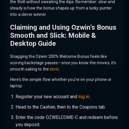
the thrill without sweating the dips. Remember: slow and
steady is how the bonus shapes up from a lucky punter
into a clever winner.
Claiming and Using Ozwin’s Bonus
Smooth and Slick: Mobile &
Desktop Guide
Snagging the Ozwin 200% Welcome Bonus feels like
scoring backstage passes—once you know the moves, it’s
smooth sailing to the
slots
.
Here’s the simple flow whether you’re on your phone or
laptop:
Register your new account and
log in
.
Head to the Cashier, then to the Coupons tab.
Enter the code OZWELCOME-C and redeem before
you deposit.