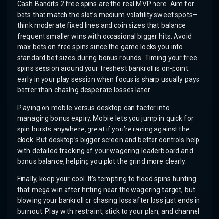
Cash Bandits 2 free spins are the real MVP here. Aim for
bets that match the slot’s medium volatility sweet spots—
think moderate fixed lines and coin sizes that balance
frequent smaller wins with occasional bigger hits. Avoid
max bets on free spins since the game locks you into
standard bet sizes during bonus rounds. Timing your free
spins session around your freshest bankroll is on-point:
early in your play session when focus is sharp usually pays
better than chasing desperate losses later.
Playing on mobile versus desktop can factor into
managing bonus expiry. Mobile lets you jump in quick for
spin bursts anywhere, great if you’re racing against the
clock. But desktop’s bigger screen and better controls help
with detailed tracking of your wagering leaderboard and
bonus balance, helping you plot the grind more clearly.
Finally, keep your cool. It’s tempting to flood spins hunting
that mega win after hitting near the wagering target, but
blowing your bankroll or chasing loss after loss just ends in
burnout. Play with restraint, stick to your plan, and channel