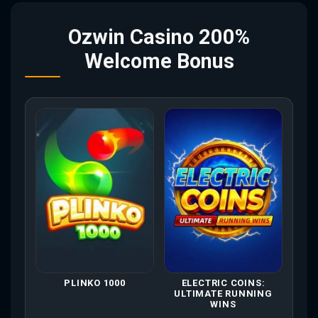
Ozwin Casino 200%
Welcome Bonus
PLINKO 1000
ELECTRIC COINS:
ULTIMATE RUNNING
WINS