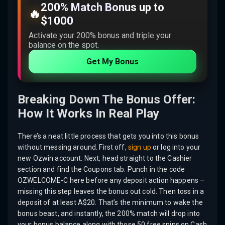
200% Match Bonus up to
🔥
$1000
Activate your 200% bonus and triple your
balance on the spot.
Get My Bonus
Breaking Down The Bonus Offer:
How It Works In Real Play
There’s a neat little process that gets you into this bonus
without messing around. First off,
sign up
or log into your
new Ozwin account. Next, head straight to the Cashier
section and find the Coupons tab. Punch in the code
OZWELCOME-C here before any deposit action happens –
missing this step leaves the bonus out cold. Then toss in a
deposit of at least A$20. That’s the minimum to wake the
bonus beast, and instantly, the 200% match will drop into
your bonus balance along with those 50 free spins on Cash