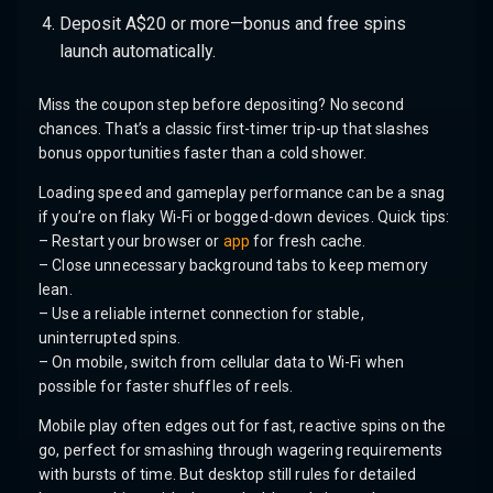
Deposit A$20 or more—bonus and free spins
launch automatically.
Miss the coupon step before depositing? No second
chances. That’s a classic first-timer trip-up that slashes
bonus opportunities faster than a cold shower.
Loading speed and gameplay performance can be a snag
if you’re on flaky Wi-Fi or bogged-down devices. Quick tips:
– Restart your browser or
app
for fresh cache.
– Close unnecessary background tabs to keep memory
lean.
– Use a reliable internet connection for stable,
uninterrupted spins.
– On mobile, switch from cellular data to Wi-Fi when
possible for faster shuffles of reels.
Mobile play often edges out for fast, reactive spins on the
go, perfect for smashing through wagering requirements
with bursts of time. But desktop still rules for detailed