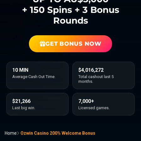
+ 150 Spins + 3 Bonus
Rounds
GET BONUS NOW
10 MIN
$4,016,272
Average Cash Out Time.
Total cashout last 5
months.
$21,266
7,000+
Last big win.
Licensed games.
Home
Ozwin Casino 200% Welcome Bonus