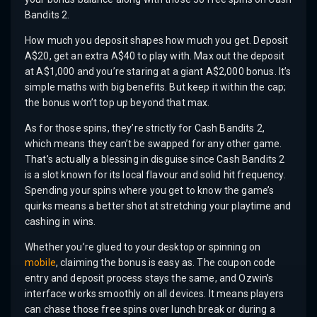
Bandits 2.
How much you deposit shapes how much you get. Deposit
A$20, get an extra A$40 to play with. Max out the deposit
at A$1,000 and you’re staring at a giant A$2,000 bonus. It’s
simple maths with big benefits. But keep it within the cap;
the bonus won’t top up beyond that max.
As for those spins, they’re strictly for Cash Bandits 2,
which means they can’t be swapped for any other game.
That’s actually a blessing in disguise since Cash Bandits 2
is a slot known for its local flavour and solid hit frequency.
Spending your spins where you get to know the game’s
quirks means a better shot at stretching your playtime and
cashing in wins.
Whether you’re glued to your desktop or spinning on
mobile
, claiming the bonus is easy as. The coupon code
entry and deposit process stays the same, and Ozwin’s
interface works smoothly on all devices. It means players
can chase those free spins over lunch break or during a