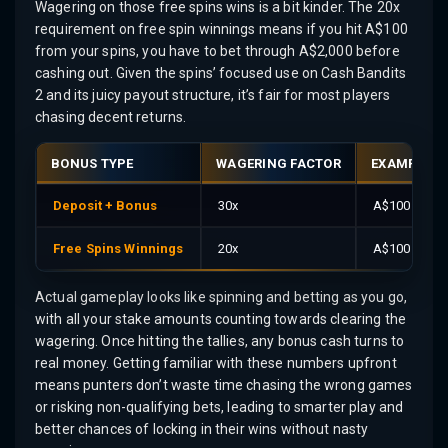
Wagering on those free spins wins is a bit kinder. The 20x
requirement on free spin winnings means if you hit A$100
from your spins, you have to bet through A$2,000 before
cashing out. Given the spins’ focused use on Cash Bandits
2 and its juicy payout structure, it’s fair for most players
chasing decent returns.
BONUS TYPE
WAGERING FACTOR
EXAMPLE (D
Deposit + Bonus
30x
A$100 + A$2
Free Spins Winnings
20x
A$100
Actual gameplay looks like spinning and betting as you go,
with all your stake amounts counting towards clearing the
wagering. Once hitting the tallies, any bonus cash turns to
real money. Getting familiar with these numbers upfront
means punters don’t waste time chasing the wrong games
or risking non-qualifying bets, leading to smarter play and
better chances of locking in their wins without nasty