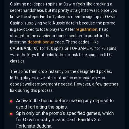
Claiming no-deposit spins at Ozwin feels like cracking a
secret handshake, but it’s pretty straightforward once you
know the steps. First off, players need to sign up at Ozwin
Casino, supplying valid Aussie details because the promo
is geo-locked to local players. After
registration
, head
straight to the cashier or bonus section to punch in the
latest no-
deposit bonus
code. These codes—like
CASHBAND100 for 100 spins or TOPGAME70 for 70 spins
—are the keys that unlock the no-risk free spins on RTG
classics.
The spins then drop instantly on the designated pokies,
letting players dive into real action immediately—no
deposit wallet movement needed. However, a few gotchas
lurk during this process:
Activate the bonus before making any deposit to
avoid forfeiting the spins.
Spin only on the promo’s specified games, which
for Ozwin mostly means Cash Bandits 3 or
Fortunate Buddha.