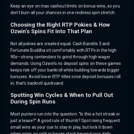
Keep an eye on max cashout limits on bonus wins, so you
don’t burn all your chances in one reckless spin stretch.
Choosing the Right RTP Pokies & How
Ozwin’s Spins Fit Into That Plan
Not all pokies are created equal. Cash Bandits 3 and
Fortunate Buddha sit comfortably with RTPs in the high
90s—strong contenders to grind through high wager
demands. Using Ozwin’s no deposit spins on these games
keeps risk off your bankroll while building towards bigger
bonuses. Avoid lower RTP titles once deposit bonuses roll
in; that’s bankroll quicksand.
Spotting Win Cycles & When to Pull Out
During Spin Runs
Most punters run into the question: “Is this a hot streak or
just a tease?” A good rule of thumb? Spot rising frequent
small wins as your cue to stay in play, but lock it down
when spins go cold or losses stack beyond your daily