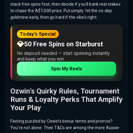
stack free spins first, then decide if you’ll bank real stakes
to chase the A$7,000 prize. Put simply: hit the no-dep
goldmine early, then go hard if the vibe’s right.
Today’s Special
💎
50 Free Spins on Starburst
No deposit needed — start spinning instantly
and keep what you win.
Spin My Reels
Ozwin’s Quirky Rules, Tournament
Runs & Loyalty Perks That Amplify
Your Play
Feeling puzzled by Ozwin’s bonus terms and promos?
You’re not alone. Their T&Cs are among the more Aussie-