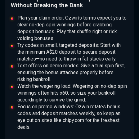
Without Breaking the Bank
Plan your claim order: Ozwin’s terms expect you to
clear no-dep spin winnings before grabbing
deposit bonuses. Play that shuffle right or risk
voiding bonuses.
Try codes in small, targeted deposits: Start with
the minimum A$20 deposit to secure deposit
matches—no need to throw in fat stacks early.
Test offers on demo modes: Give a trial spin first,
ensuring the bonus attaches properly before
risking bankroll.
Watch the wagering load: Wagering on no-dep spin
winnings often hits x60, so size your bankroll
accordingly to survive the grind.
Focus on promo windows: Ozwin rotates bonus
codes and deposit matches weekly, so keep an
eye out on sites like chipy.com for the freshest
deals.