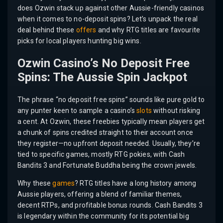
does Ozwin stack up against other Aussie-friendly casinos
when it comes to no-deposit spins? Let’s unpack the real
deal behind these
offers
and why RTG titles are favourite
picks for local players hunting big wins.
Ozwin Casino’s No Deposit Free
Spins: The Aussie Spin Jackpot
The phrase “no deposit free spins” sounds like pure gold to
any punter keen to sample a casino’s
slots
without risking
a cent. At Ozwin, these freebies typically mean players get
a chunk of spins credited straight to their account once
they register—no upfront deposit needed. Usually, they’re
tied to specific games, mostly RTG pokies, with Cash
Bandits 3 and Fortunate Buddha being the crown jewels.
Why these
games
? RTG titles have a long history among
Aussie players, offering a blend of familiar themes,
decent RTPs, and profitable bonus rounds. Cash Bandits 3
is legendary within the community for its potential big