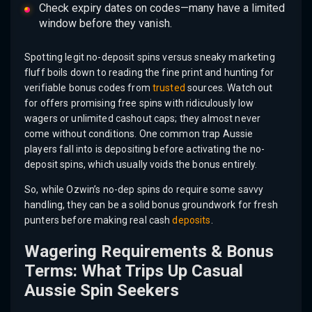
Check expiry dates on codes—many have a limited
window before they vanish.
Spotting legit no-deposit spins versus sneaky marketing
fluff boils down to reading the fine print and hunting for
verifiable bonus codes from
trusted
sources. Watch out
for offers promising free spins with ridiculously low
wagers or unlimited cashout caps; they almost never
come without conditions. One common trap Aussie
players fall into is depositing before activating the no-
deposit spins, which usually voids the bonus entirely.
So, while Ozwin’s no-dep spins do require some savvy
handling, they can be a solid bonus groundwork for fresh
punters before making real cash
deposits
.
Wagering Requirements & Bonus
Terms: What Trips Up Casual
Aussie Spin Seekers