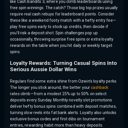
like Cash Bandits 3, where you climb leaderboards using
free spin winnings. The catch? Those big top prizes usually
require real cash rebuys for leaderboard points. Consider
these like a weekend footy match with a hefty entry fee—
play free spins early to stock up credits, then decide if
you’ll risk a deposit shot. Spin challenges pop up
occasionally, throwing surprise free spins or extra loyalty
rewards on the table when you hit daily or weekly target
spins.
Loyalty Rewards: Turning Casual Spins Into
Serious Aussie Dollar Wins
Regulars find some extra shine from Ozwin’s loyalty perks.
The longer you stick around, the better your
cashback
rates climb—from a modest 25% up to 50% on select
deposits every Sunday. Monthly novelty slot promotions
deliver hefty bonus spins combined with deposit matches,
turning slow reels into fat bank alerts. Loyalty also unlocks
exclusive bonus codes and first dibs on tournament
entries, rewarding habit more than heavy deposits.