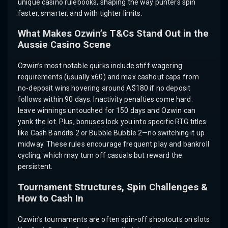
unique casino rulebooks, shaping the way punters spin
faster, smarter, and with tighter limits.
What Makes Ozwin’s T&Cs Stand Out in the
Aussie Casino Scene
Ozwin’s most notable quirks include stiff wagering
requirements (usually x60) and max cashout caps from
no-deposit wins hovering around A$180 if no deposit
follows within 90 days. Inactivity penalties come hard:
leave winnings untouched for 150 days and Ozwin can
yank the lot. Plus, bonuses lock you into specific RTG titles
like Cash Bandits 2 or Bubble Bubble 2—no switching it up
midway. These rules encourage frequent play and bankroll
cycling, which may turn off casuals but reward the
persistent.
Tournament Structures, Spin Challenges &
How to Cash In
Ozwin’s tournaments are often spin-off shootouts on slots