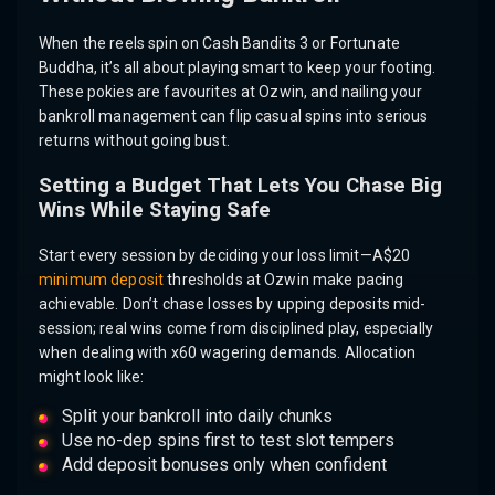
When the reels spin on Cash Bandits 3 or Fortunate
Buddha, it’s all about playing smart to keep your footing.
These pokies are favourites at Ozwin, and nailing your
bankroll management can flip casual spins into serious
returns without going bust.
Setting a Budget That Lets You Chase Big
Wins While Staying Safe
Start every session by deciding your loss limit—A$20
minimum deposit
thresholds at Ozwin make pacing
achievable. Don’t chase losses by upping deposits mid-
session; real wins come from disciplined play, especially
when dealing with x60 wagering demands. Allocation
might look like:
Split your bankroll into daily chunks
Use no-dep spins first to test slot tempers
Add deposit bonuses only when confident