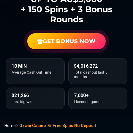
+ 150 Spins + 3 Bonus
Rounds
GET BONUS NOW
10 MIN
$4,016,272
Average Cash Out Time.
Total cashout last 5
months.
$21,266
7,000+
Last big win.
Licensed games.
Home
Ozwin Casino 75 Free Spins No Deposit