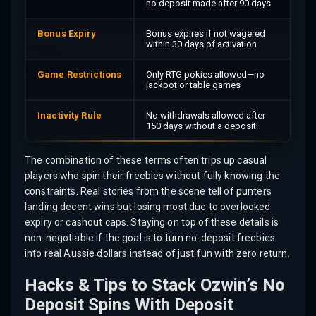
no deposit made after 90 days
Bonus Expiry
Bonus expires if not wagered
within 30 days of activation
Game Restrictions
Only RTG pokies allowed—no
jackpot or table games
Inactivity Rule
No withdrawals allowed after
150 days without a deposit
The combination of these terms often trips up casual
players who spin their freebies without fully knowing the
constraints. Real stories from the scene tell of punters
landing decent wins but losing most due to overlooked
expiry or cashout caps. Staying on top of these details is
non-negotiable if the goal is to turn no-deposit freebies
into real Aussie dollars instead of just fun with zero return.
Hacks & Tips to Stack Ozwin’s No
Deposit Spins With Deposit