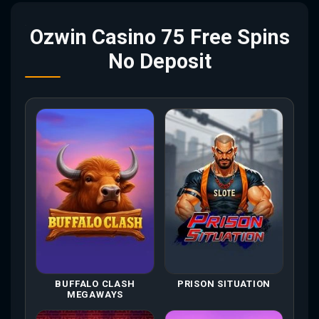
Ozwin Casino 75 Free Spins
No Deposit
BUFFALO CLASH
PRISON SITUATION
MEGAWAYS