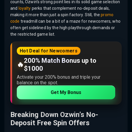
counts, Ozwin’s strong point lies in its solid game selection
and
loyalty
perks that complement no-deposit deals,
making it more than just a spin factory. Still, the
promo
code
treadmill can be a bit of a maze for newcomers, who
often get sidelined by the high playthrough demands or
the restricted game list.
Hot Deal for Newcomers
200% Match Bonus up to
🔥
$1000
Activate your 200% bonus and triple your
balance on the spot.
Get My Bonus
Breaking Down Ozwin’s No-
Deposit Free Spin Offers