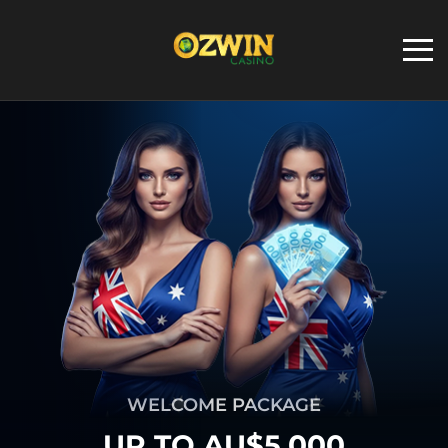
WELCOME PACKAGE
UP TO AU$5,000