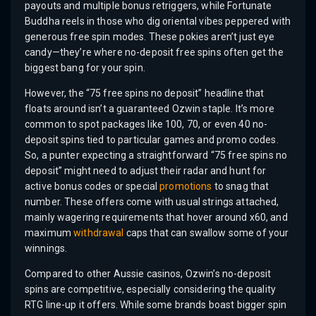
payouts and multiple bonus retriggers, while Fortunate
Buddha reels in those who dig oriental vibes peppered with
generous free spin modes. These pokies aren’t just eye
candy—they’re where no-deposit free spins often get the
biggest bang for your spin.
However, the “75 free spins no deposit” headline that
floats around isn’t a guaranteed Ozwin staple. It’s more
common to spot packages like 100, 70, or even 40 no-
deposit spins tied to particular games and promo codes.
So, a punter expecting a straightforward “75 free spins no
deposit” might need to adjust their radar and hunt for
active bonus codes or special
promotions
to snag that
number. These offers come with usual strings attached,
mainly wagering requirements that hover around x60, and
maximum
withdrawal
caps that can swallow some of your
winnings.
Compared to other Aussie casinos, Ozwin’s no-deposit
spins are competitive, especially considering the quality
RTG line-up it offers. While some brands boast bigger spin