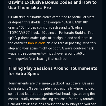
Ozwin’s Exclusive Bonus Codes and How to
Use Them Like a Pro
Ozwin fires out bonus codes often tied to particular slots
or deposit thresholds. For example, “CASHBAND100”
grants 100 no-dep spins on Cash Bandits 3, while
“TOPGAME70” hooks 70 spins on Fortunate Buddha. Pro
tip? Clip these codes right after signup and add them in
the cashier’s
bonus code
field before depositing. Miss this
step and your spins might go poof. Always double-check
wagering requirements—most hover around x60 on
winnings—before chasing that cashout.
Timing Play Sessions Around Tournaments
for Extra Spins
Tournaments are the sneaky jackpot multipliers. Ozwin’s
Cash Bandits 3 events slide in occasionally where no-dep
spins feed leaderboard points—but heads up, topping the
charts usually means shelling real cash for rebuy rounds.
Schedule your sessions around these tourneys so you can