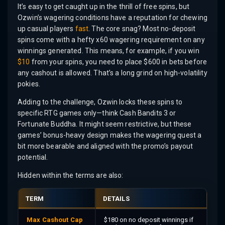
It’s easy to get caught up in the thrill of free spins, but
Ozwin’s wagering conditions have a reputation for chewing
up casual players
fast
. The core snag? Most no-deposit
spins come with a hefty x60 wagering requirement on any
winnings generated. This means, for example, if you win
$10
from your spins, you need to place $600 in bets before
any cashout is allowed. That’s a long grind on high-volatility
pokies.
Adding to the challenge, Ozwin locks these spins to
specific RTG games only—think Cash Bandits 3 or
Fortunate Buddha. It might seem restrictive, but these
games’ bonus-heavy design makes the wagering quest a
bit more bearable and aligned with the promo’s payout
potential.
Hidden within the terms are also:
TERM
DETAILS
Max Cashout Cap
$180 on no deposit winnings if