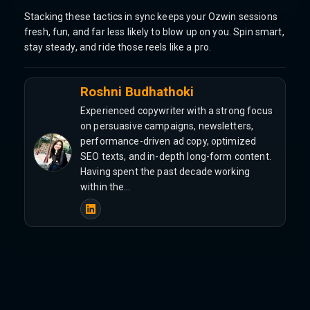
Stacking these tactics in sync keeps your Ozwin sessions
fresh, fun, and far less likely to blow up on you. Spin smart,
stay steady, and ride those reels like a pro.
Roshni Budhathoki
Experienced copywriter with a strong focus
on persuasive campaigns, newsletters,
performance-driven ad copy, optimized
SEO texts, and in-depth long-form content.
Having spent the past decade working
within the…