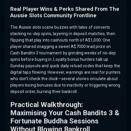
Real Player Wins & Perks Shared From The
Aussie Slots Community Frontline
The Aussie slots scene buzzes with tales of converts
stacking no-dep spins, layering in deposit matches, then
flipping that play into cashouts north of A$1,000. One
player shared snagging a sweet A$7000 lead prize on
Cash Bandits 3 tournament by grinding weeks of no-dep
spins before buying in. Loyalty bonus hunters talk up
Sunday payouts and quick daily reload codes that keep the
digital taps flowing. However, warnings are real for punters
who don’t check the clock—several stories circulate about
players losing bonuses due to inactivity or triggering wrong
deposit order, burning their bankroll.
Practical Walkthrough:
Maximising Your Cash Bandits 3 &
Fortunate Buddha Sessions
Without Blowing Bankroll