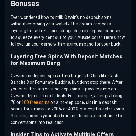
Bonuses
Ever wondered how to milk Ozwin’s no deposit spins
without emptying your wallet? The dream combo is
layering those free spins alongside juicy deposit bonuses
to squeeze every cent out of your Aussie dollar. Here’s how
to level up your game with maximum bang for your buck.
Layering Free Spins With Deposit Matches
for Maximum Bang
Ozwin’s no deposit spins often target RTG hits like Cash
Bandits 3 or Fortunate Buddha, but don’t stop there. After
you burn through your no-dep spins, it pays to jump on
Ozwin’s deposit match deals. For example, after grabbing
70 or
100 free spins
on a no-dep code, slot in a deposit
bonus for a massive 200% or 400% match plus extra spins.
Stacking boosts your playtime and boosts your chance to
convert spins into real cash.
Insider Tips to Activate Multiple Offers