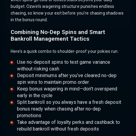
budget. Ozwin’s wagering structure punishes endless
chasing, so know your exit before you’re chasing shadows
in the bonus round.
Combining No-Dep Spins and Smart
Bankroll Management Tactics
Here’s a quick combo to shoulder-proof your pokies run:
Use no-deposit spins to test game variance
without risking cash
Deposit minimums after you’ve cleared no-dep
spin wins to maintain promo order
Keep bonus wagering in mind—don’t overspend
early in the cycle
Split bankroll so you always have a fresh deposit
bonus ready when chasing after no-dep
promotions
Take advantage of loyalty perks and cashback to
rebuild bankroll without fresh deposits