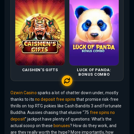
CAISHEN'S GIFTS
LUCK OF PANDA:
BONUS COMBO
Ozwin Casino
sparks a lot of chatter down under, mostly
thanks to its
no deposit
free spins
that promise risk-free
thrills on top RTG pokies like Cash Bandits 3 and Fortunate
Buddha. Aussies chasing that elusive “75
free spins no
deposit
” jackpot have plenty of questions: What’s the
actual scoop on these
bonuses
? How do they work, and
are they really worth the hype? More importantly, how