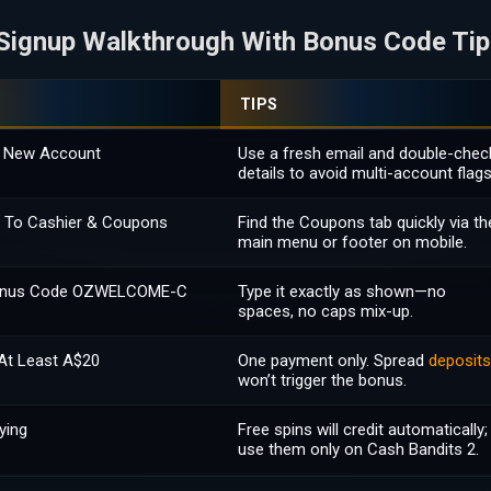
 Signup Walkthrough With Bonus Code Ti
TIPS
a New Account
Use a fresh email and double-chec
details to avoid multi-account flags
e To Cashier & Coupons
Find the Coupons tab quickly via th
main menu or footer on mobile.
onus Code OZWELCOME-C
Type it exactly as shown—no
spaces, no caps mix-up.
At Least A$20
One payment only. Spread
deposits
won’t trigger the bonus.
ying
Free spins will credit automatically;
use them only on Cash Bandits 2.