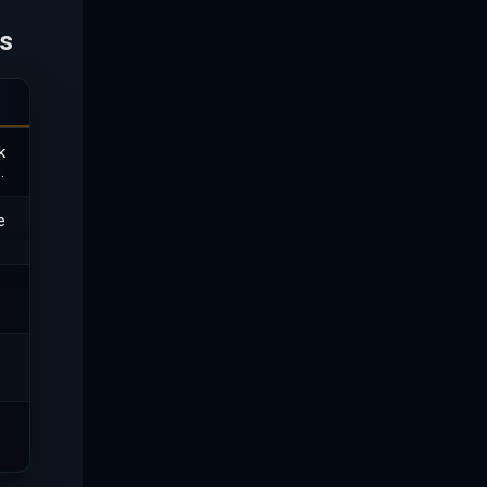
ps
k
.
e