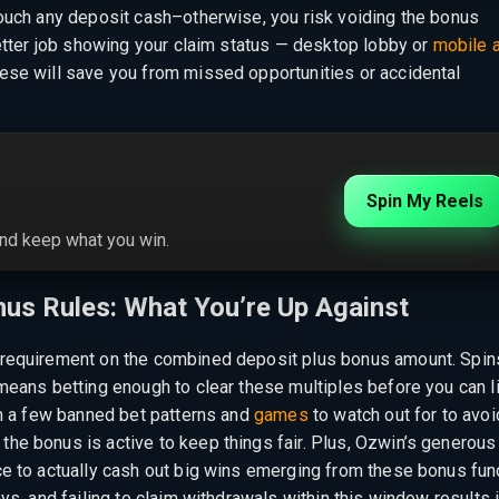
touch any deposit cash–otherwise, you risk voiding the bonus
better job showing your claim status — desktop lobby or
mobile 
ese will save you from missed opportunities or accidental
Spin My Reels
and keep what you win.
us Rules: What You’re Up Against
 requirement on the combined deposit plus bonus amount. Spin
means betting enough to clear these multiples before you can li
th a few banned bet patterns and
games
to watch out for to avoi
he bonus is active to keep things fair. Plus, Ozwin’s generous
ce to actually cash out big wins emerging from these bonus fun
ys, and failing to claim withdrawals within this window results 