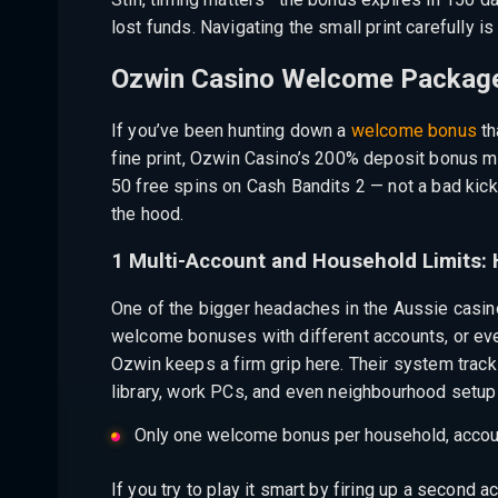
lost funds. Navigating the small print carefully is
Ozwin Casino Welcome Package 
If you’ve been hunting down a
welcome bonus
th
fine print, Ozwin Casino’s 200% deposit bonus mi
50 free spins on Cash Bandits 2 — not a bad kickst
the hood.
1 Multi-Account and Household Limits: 
One of the bigger headaches in the Aussie casino
welcome bonuses with different accounts, or e
Ozwin keeps a firm grip here. Their system track
library, work PCs, and even neighbourhood setups
Only one welcome bonus per household, account,
If you try to play it smart by firing up a second