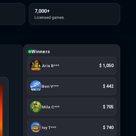
7,000+
Licensed games.
Winners
$ 667
Liam F***
$ 1,050
Aria B***
$ 442
Ben V***
$ 705
Mila C***