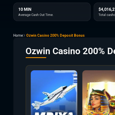
10 MIN
$4,016,2
Average Cash Out Time.
Total casho
Home
Ozwin Casino 200% Deposit Bonus
Ozwin Casino 200% D