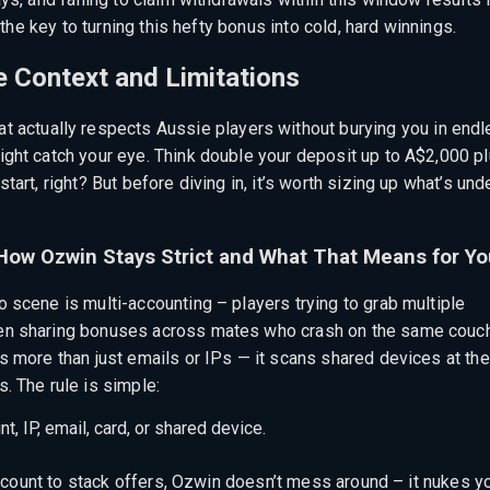
 the key to turning this hefty bonus into cold, hard winnings.
Context and Limitations
at actually respects Aussie players without burying you in end
ght catch your eye. Think double your deposit up to A$2,000 p
art, right? But before diving in, it’s worth sizing up what’s und
How Ozwin Stays Strict and What That Means for Yo
 scene is multi-accounting – players trying to grab multiple
ven sharing bonuses across mates who crash on the same couch
s more than just emails or IPs — it scans shared devices at the
. The rule is simple:
 IP, email, card, or shared device.
 account to stack offers, Ozwin doesn’t mess around – it nukes y