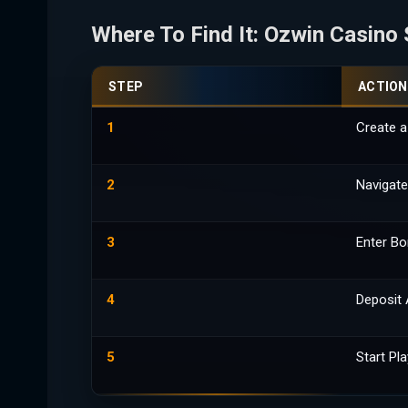
Where To Find It: Ozwin Casino
STEP
ACTION
1
Create 
2
Navigat
3
Enter B
4
Deposit 
5
Start Pla