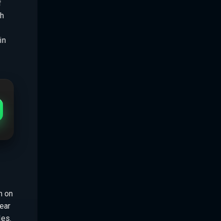
f
h
in
n on
lear
les.