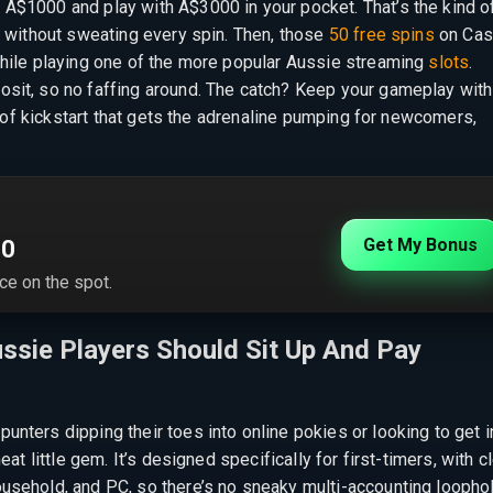
 A$1000 and play with A$3000 in your pocket. That’s the kind o
ns without sweating every spin. Then, those
50 free spins
on Cas
while playing one of the more popular Aussie streaming
slots
.
osit, so no faffing around. The catch? Keep your gameplay with
nd of kickstart that gets the adrenaline pumping for newcomers,
Get My Bonus
00
ce on the spot.
ussie Players Should Sit Up And Pay
nters dipping their toes into online pokies or looking to get i
eat little gem. It’s designed specifically for first-timers, with c
usehold, and PC, so there’s no sneaky multi-accounting loopho