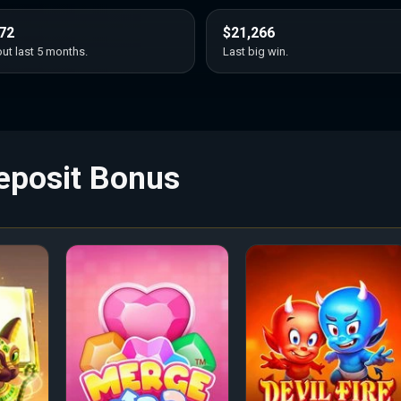
72
$21,266
ut last 5 months.
Last big win.
eposit Bonus