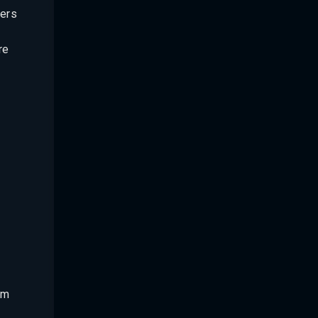
mers
’re
im