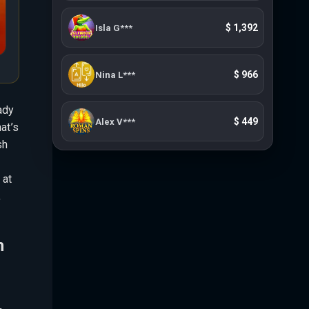
$ 740
Ivy T***
$ 1,392
Isla G***
ady
$ 966
Nina L***
at’s
sh
 at
,
h