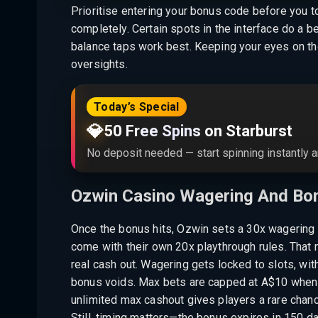
Prioritise entering your bonus code before you 
completely. Certain spots in the interface do a 
balance taps work best. Keeping your eyes on th
oversights.
Today’s Special
💎
50 Free Spins on Starburst
No deposit needed — start spinning instantly 
Ozwin Casino Wagering And Bon
Once the bonus hits, Ozwin sets a 30x wagering
come with their own 20x playthrough rules. That 
real cash out. Wagering gets locked to slots, wi
bonus voids. Max bets are capped at A$10 when t
unlimited max cashout gives players a rare chan
Still, timing matters—the bonus expires in 150 da