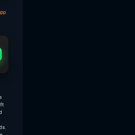
app
s
ft
d
ds.
in