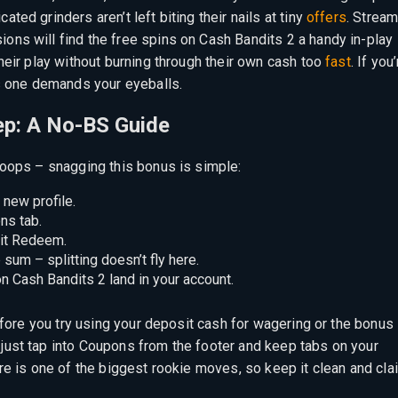
ed grinders aren’t left biting their nails at tiny
offers
. Strea
ns will find the free spins on Cash Bandits 2 a handy in-play
heir play without burning through their own cash too
fast
. If you
is one demands your eyeballs.
ep: A No-BS Guide
hoops – snagging this bonus is simple:
 new profile.
ns tab.
it Redeem.
um – splitting doesn’t fly here.
 Cash Bandits 2 land in your account.
efore you try using your deposit cash for wagering or the bonus
just tap into Coupons from the footer and keep tabs on your
re is one of the biggest rookie moves, so keep it clean and cla