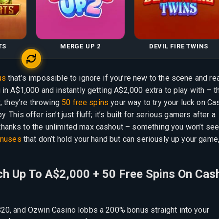
TS
MERGE UP 2
DEVIL FIRE TWINS
us
that’s impossible to ignore if you’re new to the scene and re
 in A$1,000 and instantly getting A$2,000 extra to play with – th
t, they’re throwing
50
free spins
your way to try your luck on Ca
This offer isn’t just fluff; it’s built for serious gamers after a
hanks to the unlimited max cashout – something you won’t see
nuses
that don’t hold your hand but can seriously up your game
ch Up To A$2,000 + 50 Free Spins On Cas
20, and Ozwin Casino lobbs a 200% bonus straight into your