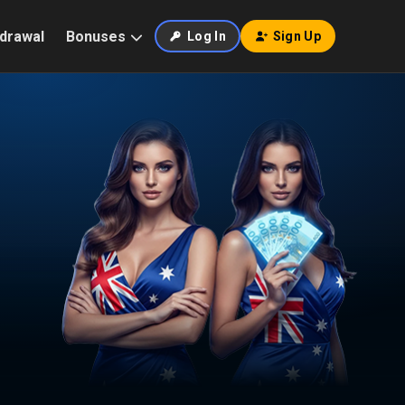
drawal
Bonuses
Log In
Sign Up