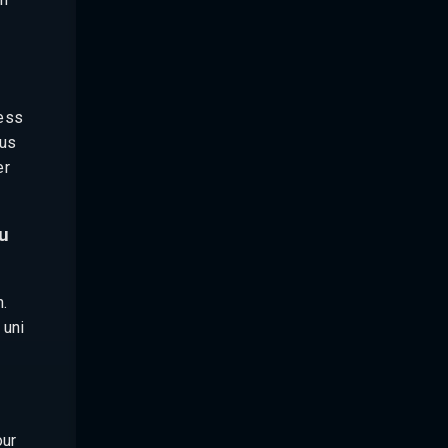
less
lus
er
u
.
 uni
our