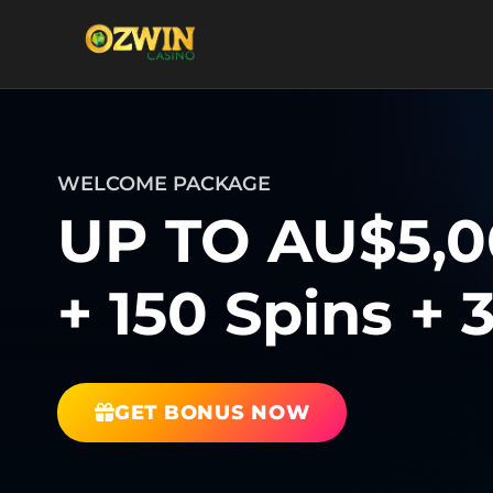
WELCOME PACKAGE
UP TO AU$5,
GET BONUS NOW