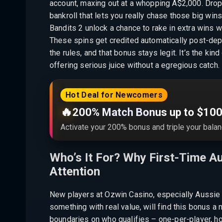
account, maxing out at a whopping A$2,000. Drop
bankroll that lets you really chase those big wi
Bandits 2 unlock a chance to rake in extra wins 
These spins get credited automatically post-dep
the rules, and that bonus stays legit. It’s the ki
offering serious juice without a egregious catch.
Hot Deal for Newcomers
🔥
200% Match Bonus up to $10
Activate your 200% bonus and triple your balan
Who’s It For? Why First-Time A
Attention
New players at Ozwin Casino, especially Aussie pu
something with real value, will find this bonus a n
boundaries on who qualifies – one-per-player, ho