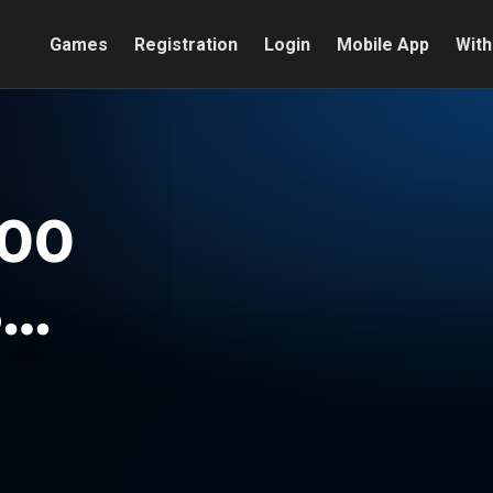
Games
Registration
Login
Mobile App
With
000
+ 150 Spins + 3 Bonus Rounds