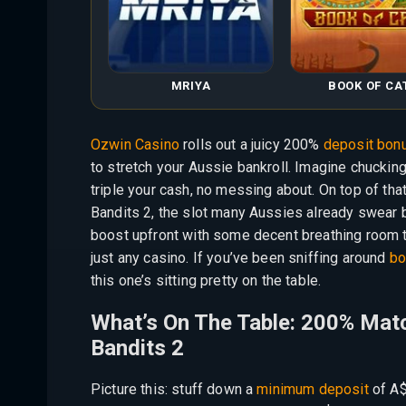
MRIYA
BOOK OF CA
Ozwin Casino
rolls out a juicy 200%
deposit bon
to stretch your Aussie bankroll. Imagine chucking
triple your cash, no messing about. On top of tha
Bandits 2, the slot many Aussies already swear by. 
boost upfront with some decent breathing room t
just any casino. If you’ve been sniffing around
bo
this one’s sitting pretty on the table.
What’s On The Table: 200% Mat
Bandits 2
Picture this: stuff down a
minimum deposit
of A$