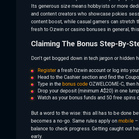
Its generous size means hobbyists or more dedicat
and content creators who showcase pokies sessio
content boost, while casual gamers can stretch t
fresh to Ozwin or casino bonuses in general, th
Claiming The Bonus Step-By-St
Don’t get bogged down in tech jargon or hidden 
Register
a fresh Ozwin account or log into your
Head to the Cashier section and find the Coupo
Type in the
bonus code
OZWELCOME-C, then h
Drop your deposit (minimum A$20) in one lump s
Watch as your bonus funds and 50 free spins on
But a word to the wise: this all has to be done b
becomes a no-go. Same rules apply on
mobile
– 
balance to check progress. Getting caught out he
early.