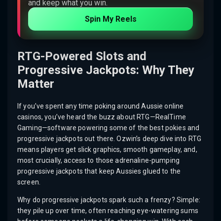
and keep what you win.
Spin My Reels
RTG-Powered Slots and
Progressive Jackpots: Why They
Matter
If you’ve spent any time poking around Aussie online
casinos, you’ve heard the buzz about RTG—RealTime
Gaming—software powering some of the best pokies and
progressive jackpots out there. Ozwin’s deep dive into RTG
means players get slick graphics, smooth gameplay, and,
most crucially, access to those adrenaline-pumping
progressive jackpots that keep Aussies glued to the
screen.
Why do progressive jackpots spark such a frenzy? Simple:
they pile up over time, often reaching eye-watering sums