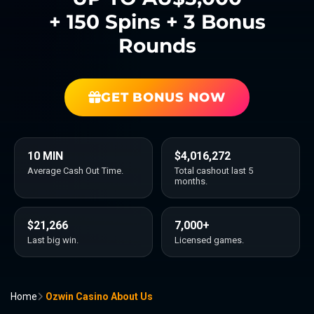
+ 150 Spins + 3 Bonus
Rounds
GET BONUS NOW
10 MIN
$4,016,272
Average Cash Out Time.
Total cashout last 5
months.
$21,266
7,000+
Last big win.
Licensed games.
Home
Ozwin Casino About Us