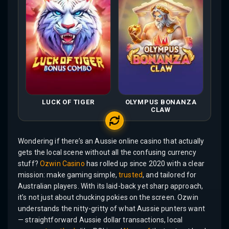
LUCK OF TIGER
OLYMPUS BONANZA
CLAW
Wondering if there’s an Aussie online casino that actually
gets the local scene without all the confusing currency
stuff?
Ozwin Casino
has rolled up since 2020 with a clear
mission: make gaming simple,
trusted
, and tailored for
Australian players. With its laid-back yet sharp approach,
it’s not just about chucking pokies on the screen. Ozwin
understands the nitty-gritty of what Aussie punters want
— straightforward Aussie dollar transactions, local