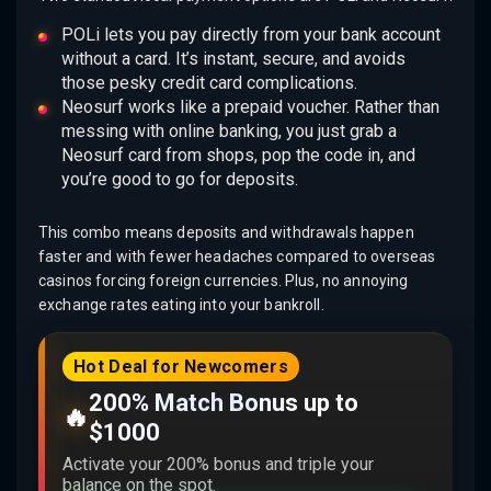
POLi lets you pay directly from your bank account
without a card. It’s instant, secure, and avoids
those pesky credit card complications.
Neosurf works like a prepaid voucher. Rather than
messing with online banking, you just grab a
Neosurf card from shops, pop the code in, and
you’re good to go for deposits.
This combo means deposits and withdrawals happen
faster and with fewer headaches compared to overseas
casinos forcing foreign currencies. Plus, no annoying
exchange rates eating into your bankroll.
Hot Deal for Newcomers
200% Match Bonus up to
🔥
$1000
Activate your 200% bonus and triple your
balance on the spot.