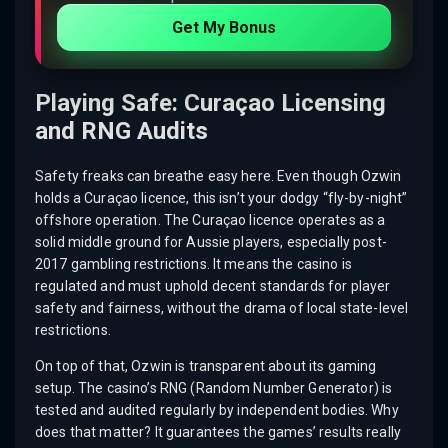
Get My Bonus
Playing Safe: Curaçao Licensing
and RNG Audits
Safety freaks can breathe easy here. Even though Ozwin
holds a Curaçao licence, this isn’t your dodgy “fly-by-night”
offshore operation. The Curaçao licence operates as a
solid middle ground for Aussie players, especially post-
2017 gambling restrictions. It means the casino is
regulated and must uphold decent standards for player
safety and fairness, without the drama of local state-level
restrictions.
On top of that, Ozwin is transparent about its gaming
setup. The casino’s RNG (Random Number Generator) is
tested and audited regularly by independent bodies. Why
does that matter? It guarantees the games’ results really