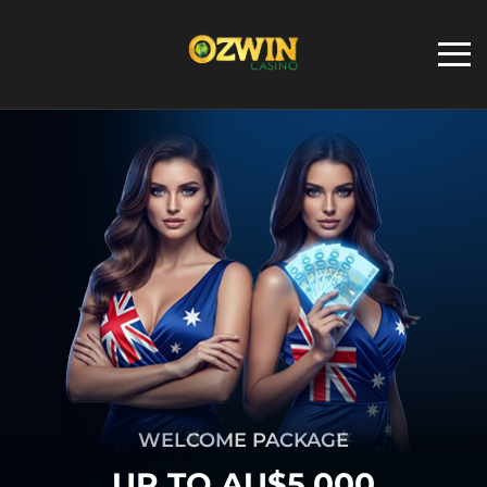
WELCOME PACKAGE
UP TO AU$5,000