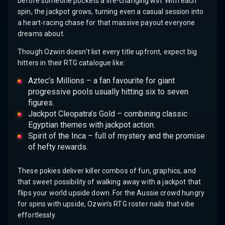
before someone pockets a life-changing win. With each
spin, the jackpot grows, turning even a casual session into
a heart-racing chase for that massive payout everyone
dreams about.
Though Ozwin doesn’t list every title upfront, expect big
hitters in their RTG catalogue like:
Aztec’s Millions – a fan favourite for giant
progressive pools usually hitting six to seven
figures.
Jackpot Cleopatra’s Gold – combining classic
Egyptian themes with jackpot action.
Spirit of the Inca – full of mystery and the promise
of hefty rewards.
These pokies deliver killer combos of fun, graphics, and
that sweet possibility of walking away with a jackpot that
flips your world upside down. For the Aussie crowd hungry
for spins with upside, Ozwin’s RTG roster nails that vibe
effortlessly.