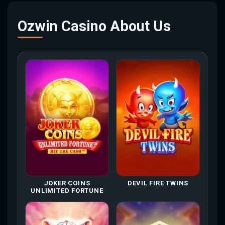
Ozwin Casino About Us
JOKER COINS
DEVIL FIRE TWINS
UNLIMITED FORTUNE