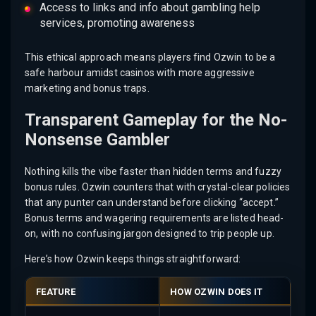
Access to links and info about gambling help
services, promoting awareness
This ethical approach means players find Ozwin to be a
safe harbour amidst casinos with more aggressive
marketing and bonus traps.
Transparent Gameplay for the No-
Nonsense Gambler
Nothing kills the vibe faster than hidden terms and fuzzy
bonus rules. Ozwin counters that with crystal-clear policies
that any punter can understand before clicking “accept.”
Bonus terms and wagering requirements are listed head-
on, with no confusing jargon designed to trip people up.
Here’s how Ozwin keeps things straightforward:
FEATURE
HOW OZWIN DOES IT