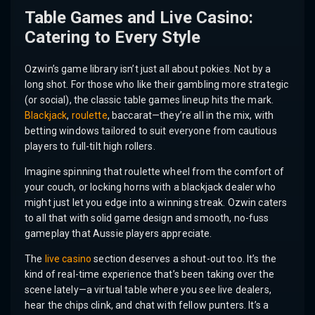
Table Games and Live Casino:
Catering to Every Style
Ozwin’s game library isn’t just all about pokies. Not by a
long shot. For those who like their gambling more strategic
(or social), the classic table games lineup hits the mark.
Blackjack
,
roulette
, baccarat—they’re all in the mix, with
betting windows tailored to suit everyone from cautious
players to full-tilt high rollers.
Imagine spinning that roulette wheel from the comfort of
your couch, or locking horns with a blackjack dealer who
might just let you edge into a winning streak. Ozwin caters
to all that with solid game design and smooth, no-fuss
gameplay that Aussie players appreciate.
The
live casino
section deserves a shout-out too. It’s the
kind of real-time experience that’s been taking over the
scene lately—a virtual table where you see live dealers,
hear the chips clink, and chat with fellow punters. It’s a