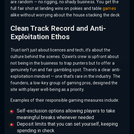
are random — no rigging, no shady business. You get the
full fair shot at landing wins on pokies and table
games
alike without worrying about the house stacking the deck.
Clean Track Record and Anti-
Exploitation Ethos
Trust isn’t just about licences and tech, it’s about the
culture behind the scenes. Ozwin’s crew is upfront about
not being in the business to trap punters but to offer a
genuinely fun and fair gambling spot. There’s a clear anti-
exploitation mindset — one that’s rare in the industry. The
founders, a low-key group of gaming pros, designed the
site with player well-being as a priority.
Examples of their responsible gaming measures include:
Self-exclusion options allowing players to take
meaningful breaks whenever needed
Deposit limits that you can set yourself, keeping
spending in check