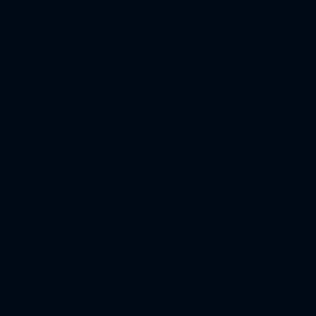
Support
support@ozwin-casino.games