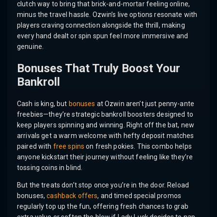
clutch way to bring that brick-and-mortar feeling online,
minus the travel hassle. Ozwin’s live options resonate with
players craving connection alongside the thrill, making
every hand dealt or spin spun feel more immersive and
genuine.
Bonuses That Truly Boost Your
Bankroll
Cash is king, but
bonuses
at Ozwin aren’t just penny-ante
freebies—they’re strategic bankroll boosters designed to
keep players spinning and winning. Right off the bat, new
arrivals get a warm welcome with hefty deposit matches
paired with
free spins
on fresh pokies. This combo helps
anyone kickstart their journey without feeling like they’re
tossing coins in blind.
But the treats don’t stop once you’re in the door. Reload
bonuses,
cashback
offers
, and timed special promos
regularly top up the fun, offering fresh chances to grab
extra value or soften the blow if Lady Luck decides to nap.