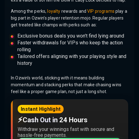
Among the perks,
loyalty
rewards and
VIP programs
play a
big part in Ozwin’s player retention mojo. Regular players
get treated like champs with perks such as:
Exclusive bonus deals you won’t find lying around
Faster withdrawals for VIPs who keep the action
rolling
Tailored offers aligning with your playing style and
history
In Ozwin’s world, sticking with it means building
momentum and stacking perks that make chasing wins
feel like a proper game plan, not just a long shot.
Instant Highlight
⚡
Cash Out in 24 Hours
Withdraw your winnings fast with secure and
hassle-free payments.