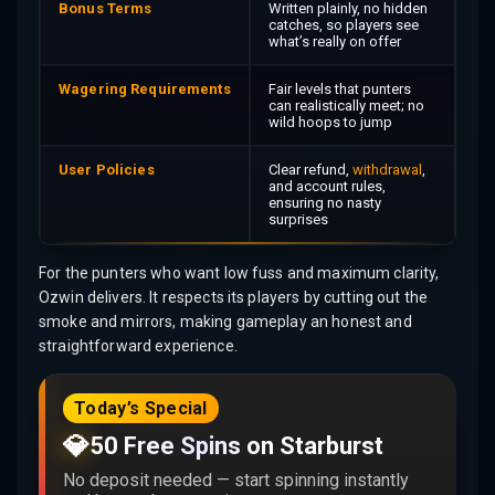
Bonus Terms
Written plainly, no hidden
catches, so players see
what’s really on offer
Wagering Requirements
Fair levels that punters
can realistically meet; no
wild hoops to jump
User Policies
Clear refund,
withdrawal
,
and account rules,
ensuring no nasty
surprises
For the punters who want low fuss and maximum clarity,
Ozwin delivers. It respects its players by cutting out the
smoke and mirrors, making gameplay an honest and
straightforward experience.
Today’s Special
💎
50 Free Spins on Starburst
No deposit needed — start spinning instantly