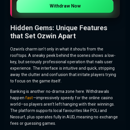
Withdraw Now
Hidden Gems: Unique Features
that Set Ozwin Apart
Ozwin’s charm isn’t only in what it shouts from the
rooftops. A sneaky peek behind the scenes shows a low-
key, but seriously professional operation that nails user
experience. The interface is intuitive and quick, stripping
away the clutter and confusion that irritate players trying
to focus on the game itself.
Banking is another no-drama zone here. Withdrawals
happen
fast
—impressively speedy for the online casino
world—so players aren’t left hanging with their winnings.
The platform supports local favourites like POLi and
Neosurf, plus operates fully in AUD, meaning no exchange
fees or guessing games.