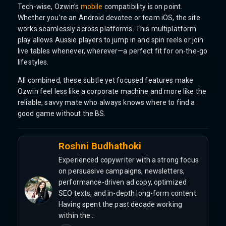
Tech-wise, Ozwin’s
mobile
compatibility is on point.
Whether you’re an Android devotee or team iOS, the site
works seamlessly across platforms. This multiplatform
play allows Aussie players to jump in and spin reels or join
live tables whenever, wherever—a perfect fit for on-the-go
lifestyles.
All combined, these subtle yet focused features make
Ozwin feel less like a corporate machine and more like the
reliable, savvy mate who always knows where to find a
good game without the BS.
Roshni Budhathoki
Experienced copywriter with a strong focus
on persuasive campaigns, newsletters,
performance-driven ad copy, optimized
SEO texts, and in-depth long-form content.
Having spent the past decade working
within the…