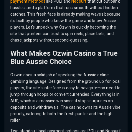
payment methods
like POLi and
Neosurf
that cut out bank
hassles, and a platform that runs smooth without hidden
catches. This fresh face is already making waves because
it’s built by people who know the game and know Aussie
players. Let’s unpack why Ozwin is quickly becoming the
site that punters can trust to spin reels, place bets, and
chase jackpots without second-guessing.
What Makes Ozwin Casino a True
Blue Aussie Choice
Ozwin does a solid job of speaking the Aussie online
gambling language. Designed from the ground up for local
players, the site’s interface is easy to navigate—no need to
jump through hoops or convert currencies. Everything is in
AUD, which is a massive win since it stops surprises on
deposits and withdrawals. The casino owns its Aussie vibe
proudly, catering to both the fresh punter and the high-
roller.
Two standout local payment options are POLi and Neosurf: