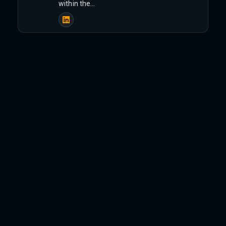
within the…