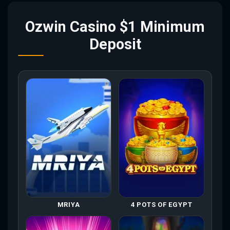
Ozwin Casino $1 Minimum
Deposit
MRIYA
4 POTS OF EGYPT