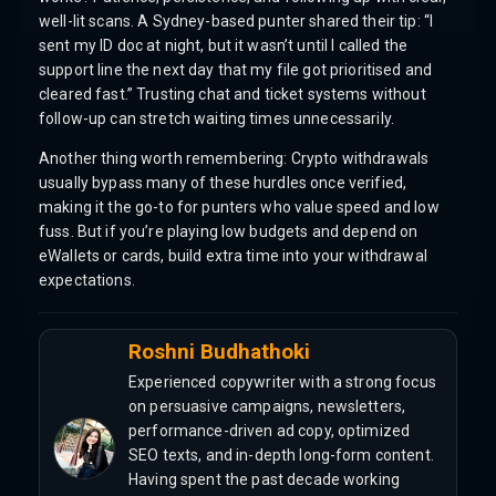
well-lit scans. A Sydney-based punter shared their tip: “I
sent my ID doc at night, but it wasn’t until I called the
support line the next day that my file got prioritised and
cleared fast.” Trusting chat and ticket systems without
follow-up can stretch waiting times unnecessarily.
Another thing worth remembering: Crypto withdrawals
usually bypass many of these hurdles once verified,
making it the go-to for punters who value speed and low
fuss. But if you’re playing low budgets and depend on
eWallets or cards, build extra time into your withdrawal
expectations.
Roshni Budhathoki
Experienced copywriter with a strong focus
on persuasive campaigns, newsletters,
performance-driven ad copy, optimized
SEO texts, and in-depth long-form content.
Having spent the past decade working