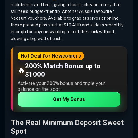
middlemen and fees, giving a faster, cheaper entry that
still feels budget-friendly. Another Aussie favourite?
Neosurf vouchers. Available to grab at servos or online,
these prepaid pins start at $10 AUD and slide in smoothly
enough for anyone wanting to test their luck without
blowing a big wad of cash.
Hot Deal for Newcomers
200% Match Bonus up to
🔥
$1000
Activate your 200% bonus and triple your
balance on the spot.
Get My Bonus
The Real Minimum Deposit Sweet
Spot