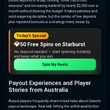
bonus deposits in a day, running “three micro hunt
sessions” and increasing bankroll by nearly $2,000 over a
month without blowing the budget. It takes patience and
solid wagering discipline, but the combo of low deposits
plus repeated bonuses is a strategy many swear by.
Today’s Special
💎
50 Free Spins on Starburst
No deposit needed — start spinning instantly
and keep what you win.
Spin My Reels
Payout Experiences and Player
Stories from Australia
Aussie players frequently share mixed tales about Ozwin’s
payout landscape. Real talk: hitting the withdrawal button