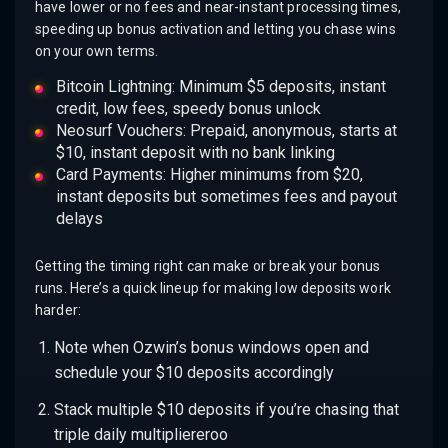
have lower or no fees and near-instant processing times,
speeding up bonus activation and letting you chase wins
on your own terms.
Bitcoin Lightning: Minimum $5 deposits, instant
credit, low fees, speedy bonus unlock
Neosurf Vouchers: Prepaid, anonymous, starts at
$10, instant deposit with no bank linking
Card Payments: Higher minimums from $20,
instant deposits but sometimes fees and payout
delays
Getting the timing right can make or break your bonus
runs. Here’s a quick lineup for making low deposits work
harder:
Note when Ozwin’s bonus windows open and
schedule your $10 deposits accordingly
Stack multiple $10 deposits if you’re chasing that
triple daily multipliereroo