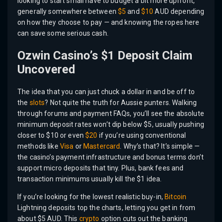
looking to start small have to budget a bit more upfront,
generally somewhere between
$5
and
$10
AUD depending
on how they choose to pay — and knowing the ropes here
can save some serious cash.
Ozwin Casino’s $1 Deposit Claim
Uncovered
The idea that you can just chuck a dollar in and be off to
the
slots
? Not quite the truth for Aussie punters. Walking
through forums and payment FAQs, you’ll see the absolute
minimum deposit rates won’t dip below $5, usually pushing
closer to $10 or even
$20
if you’re using conventional
methods like
Visa
or
Mastercard
. Why’s that? It’s simple —
the casino’s payment infrastructure and bonus terms don’t
support micro deposits that tiny. Plus, bank fees and
transaction minimums usually kill the $1 idea.
If you’re looking for the lowest realistic buy-in,
Bitcoin
Lightning deposits top the charts, letting you get in from
about $5 AUD. This
crypto
option cuts out the banking