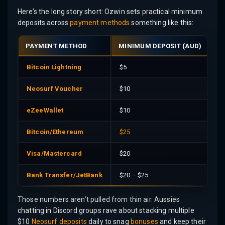
Here’s the long story short: Ozwin sets practical minimum
deposits across
payment methods
something like this:
PAYMENT METHOD
MINIMUM DEPOSIT (AUD)
W
Bitcoin Lightning
$5
$1
Neosurf Voucher
$10
N
eZeeWallet
$10
$1
Bitcoin/Ethereum
$25
$1
Visa/Mastercard
$20
N
Bank Transfer/JetBank
$20 – $25
$1
Those numbers aren’t pulled from thin air. Aussies
chatting in Discord groups rave about stacking multiple
$10
Neosurf deposits
daily to snag
bonuses
and keep their