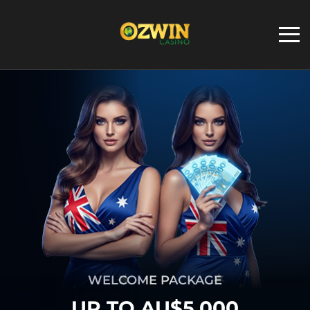
WELCOME PACKAGE
UP TO AU$5,000