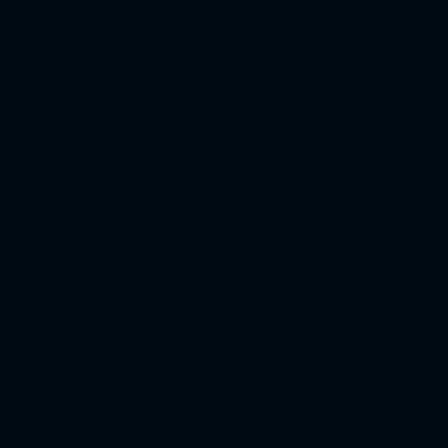
Support