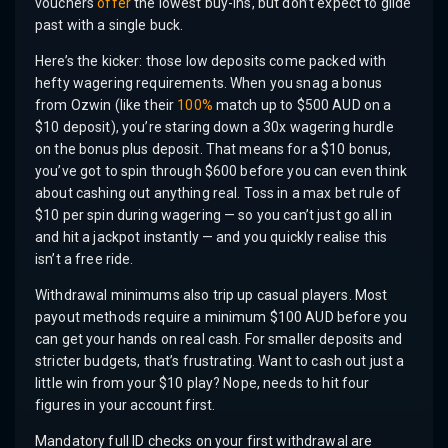
vouchers
offer
the lowest buy-ins, but don’t expect to glide
past with a single buck.
Here’s the kicker: those low deposits come packed with
hefty wagering requirements. When you snag a bonus
from Ozwin (like their
100%
match up to $500 AUD on a
$10 deposit), you’re staring down a 30x wagering hurdle
on the bonus plus deposit. That means for a $10 bonus,
you’ve got to spin through $600 before you can even think
about cashing out anything real. Toss in a max bet rule of
$10 per spin during wagering — so you can’t just go all in
and hit a jackpot instantly — and you quickly realise this
isn’t a free ride.
Withdrawal minimums also trip up casual players. Most
payout methods require a minimum $100 AUD before you
can get your hands on real cash. For smaller deposits and
stricter budgets, that’s frustrating. Want to cash out just a
little win from your $10 play? Nope, needs to hit four
figures in your account first.
Mandatory full ID checks on your first withdrawal are