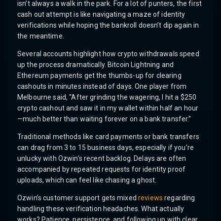
isn’t always a walk in the park. For a lot of punters, the first
cash out attempt is like navigating a maze of identity
verifications while hoping the bankroll doesn’t dip again in
the meantime.
Several accounts highlight how crypto withdrawals speed
up the process dramatically. Bitcoin Lightning and
Ethereum payments get the thumbs-up for clearing
cashouts in minutes instead of days. One player from
Melbourne said, “After grinding the wagering, I hit a $250
crypto cashout and saw it in my wallet within half an hour
—much better than waiting forever on a bank transfer.”
Traditional methods like card payments or bank transfers
can drag from 3 to 15 business days, especially if you’re
unlucky with Ozwin’s recent backlog. Delays are often
accompanied by repeated requests for identity proof
uploads, which can feel like chasing a ghost.
Ozwin’s customer support gets mixed
reviews
regarding
handling these verification headaches. What actually
works? Patience, persistence, and following up with clear,