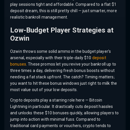
play sessions tight and affordable. Compared to a flat $1
deposit dream, this is still pretty chill — just smarter, more
realistic bankroll management.
Low-Budget Player Strategies at
Ozwin
Ozwin throws some solid ammo in the budget player’s
arsenal, especially with their triple-daily $10
deposit
bonuses
. These promos let you revive your bankroll up to
three times a day, delivering fresh bonus boosts without
needing a fat stack upfront. The catch? Timing matters;
you want to hit these bonus windows just right to milk the
most value out of your low deposits.
Crypto deposits play a starring role here — Bitcoin
Lightning in particular. It drastically cuts deposit hassles
and unlocks these $10 bonuses quickly, allowing players to
jump into action with minimal fuss. Compared to
traditional card payments or vouchers, crypto tends to