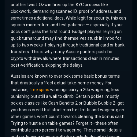
another twist. Ozwin fires up the KYC process like
clockwork, demanding scanned ID, proof of address, and
sometimes additional docs. While legit for security, this can
squash momentum and test patience — especially if your
docs don’t pass the first round. Budget players relying on
quick turnaround may find themselves stuck in limbo for
up to two weeks if playing through traditional card or bank
transfers. This is why many Aussie punters push for
crypto withdrawals where transactions clear in minutes
post-verification, skipping the delays.
Aussies are known to overlook some basic bonus terms
that drastically affect actual take-home money. For
instance,
free spins
winnings carry a 20x wagering, less
punishing but still a wall to climb. Certain pokies, mostly
pokies classics like Cash Bandits 2 or Bubble Bubble 2, get
you bonus credit but strict max bet limits and wagering on
other games won’t count towards clearing the bonus cash.
Trying to hustle on table games? Forget it—these often
contribute zero percent to wagering. These small details
add up, leaving players with dry pockets despite chasing