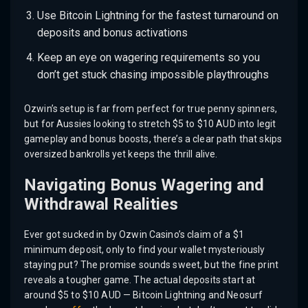
Use Bitcoin Lightning for the fastest turnaround on
deposits and bonus activations
Keep an eye on wagering requirements so you
don’t get stuck chasing impossible playthroughs
Ozwin’s setup is far from perfect for true penny spinners,
but for Aussies looking to stretch $5 to $10 AUD into legit
gameplay and bonus boosts, there’s a clear path that skips
oversized bankrolls yet keeps the thrill alive.
Navigating Bonus Wagering and
Withdrawal Realities
Ever got sucked in by Ozwin Casino’s claim of a $1
minimum deposit, only to find your wallet mysteriously
staying put? The promise sounds sweet, but the fine print
reveals a tougher game. The actual deposits start at
around $5 to $10 AUD — Bitcoin Lightning and Neosurf