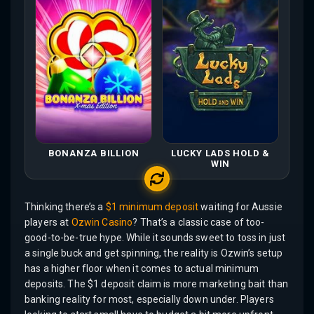
BONANZA BILLION
LUCKY LADS HOLD &
WIN
Thinking there’s a
$1
minimum deposit
waiting for Aussie
players at
Ozwin Casino
? That’s a classic case of too-
good-to-be-true hype. While it sounds sweet to toss in just
a single buck and get spinning, the reality is Ozwin’s setup
has a higher floor when it comes to actual minimum
deposits. The $1 deposit claim is more marketing bait than
banking reality for most, especially down under. Players