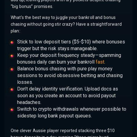
“big bonus” promises.
What’s the best way to juggle your bankroll and bonus
chasing without going stir crazy? Have a straightforward
plan:
Stick to low deposit tiers ($5-$10) where bonuses
trigger but the risk stays manageable.
Keep your deposit frequency steady—spamming
bonuses daily can burn your bankroll
fast
.
Balance bonus chasing with pure play money
sessions to avoid obsessive betting and chasing
losses.
Don’t delay identity verification. Upload docs as
soon as you create an account to avoid payout
headaches.
Switch to crypto withdrawals whenever possible to
sidestep long bank payout queues.
One clever Aussie player reported stacking three $10