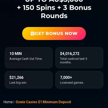
+ 150 Spins + 3 Bonus
Rounds
GET BONUS NOW
10 MIN
$4,016,272
Average Cash Out Time.
Total cashout last 5
months.
$21,266
7,000+
Last big win.
Licensed games.
Home
Ozwin Casino $1 Minimum Deposit