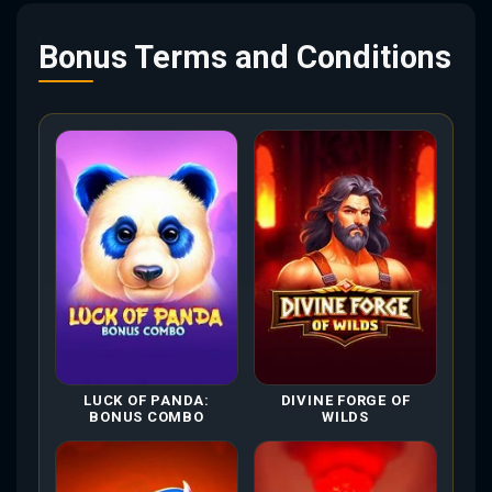
Bonus Terms and Conditions
LUCK OF PANDA:
DIVINE FORGE OF
BONUS COMBO
WILDS