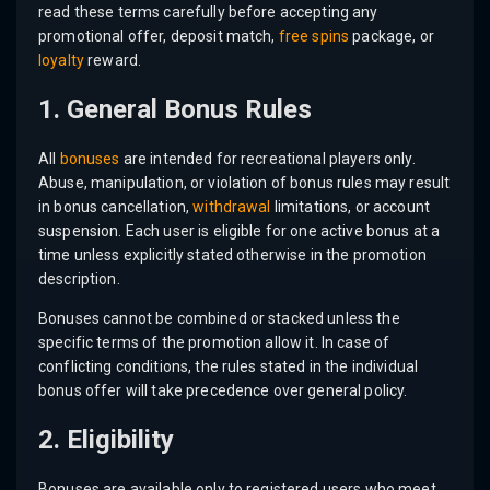
read these terms carefully before accepting any
promotional offer, deposit match,
free spins
package, or
loyalty
reward.
1. General Bonus Rules
All
bonuses
are intended for recreational players only.
Abuse, manipulation, or violation of bonus rules may result
in bonus cancellation,
withdrawal
limitations, or account
suspension. Each user is eligible for one active bonus at a
time unless explicitly stated otherwise in the promotion
description.
Bonuses cannot be combined or stacked unless the
specific terms of the promotion allow it. In case of
conflicting conditions, the rules stated in the individual
bonus offer will take precedence over general policy.
2. Eligibility
Bonuses are available only to registered users who meet