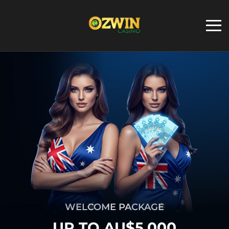
WELCOME PACKAGE
UP TO AU$5,000