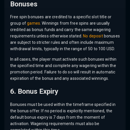
Bonuses
Free spin bonuses are credited to a specific slot title or
group of
games
. Winnings from free spins are usually
credited as bonus funds and carry the same wagering
requirements unless otherwise stated.
No deposit
bonuses
are subject to stricter rules and often include maximum
withdrawal limits, typically in the range of 50 to 100 USD.
In all cases, the player must activate such bonuses within
the specified time and complete any wagering within the
promotion period. Failure to do so will result in automatic
expiration of the bonus and any associated winnings.
6. Bonus Expiry
Bonuses must be used within the timeframe specified in
the bonus offer. If no period is explicitly mentioned, the
default bonus expiry is 7 days from the moment of
activation. Wagering requirements must also be