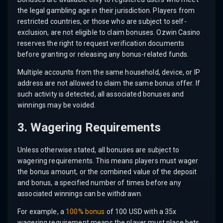
the legal gambling age in their jurisdiction. Players from
restricted countries, or those who are subject to self-
exclusion, are not eligible to claim bonuses. Ozwin Casino
reserves the right to request verification documents
before granting or releasing any bonus-related funds.
Multiple accounts from the same household, device, or IP
address are not allowed to claim the same bonus offer. If
such activity is detected, all associated bonuses and
winnings may be voided.
3. Wagering Requirements
Unless otherwise stated, all bonuses are subject to
wagering requirements. This means players must wager
the bonus amount, or the combined value of the deposit
and bonus, a specified number of times before any
associated winnings can be withdrawn.
For example, a
100% bonus
of 100 USD with a 35x
wagering requirement means the player must place bets