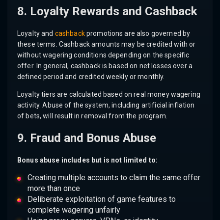
8. Loyalty Rewards and Cashback
Loyalty and
cashback
promotions are also governed by
these terms. Cashback amounts may be credited with or
without wagering conditions depending on the specific
offer. In general, cashback is based on net losses over a
defined period and credited weekly or monthly.
Loyalty tiers are calculated based on real money wagering
activity. Abuse of the system, including artificial inflation
of bets, will result in removal from the program.
9. Fraud and Bonus Abuse
Bonus abuse includes but is not limited to:
Creating multiple accounts to claim the same offer
more than once
Deliberate exploitation of game features to
complete wagering unfairly