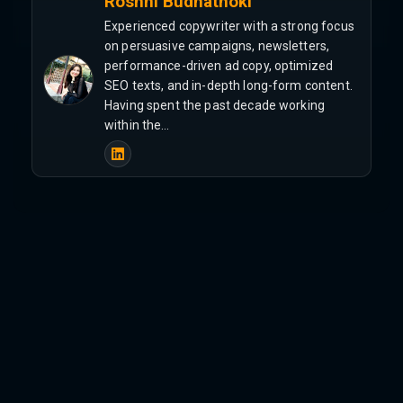
Roshni Budhathoki
Experienced copywriter with a strong focus
on persuasive campaigns, newsletters,
performance-driven ad copy, optimized
SEO texts, and in-depth long-form content.
Having spent the past decade working
within the…