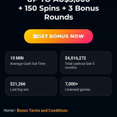
+ 150 Spins + 3 Bonus
Rounds
GET BONUS NOW
10 MIN
$4,016,272
Average Cash Out Time.
Total cashout last 5
months.
$21,266
7,000+
Last big win.
Licensed games.
Home
Bonus Terms and Conditions