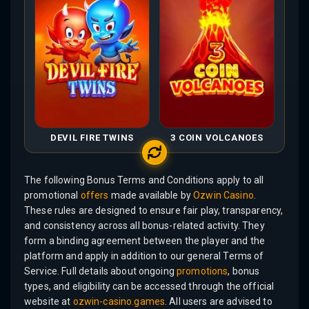
DEVIL FIRE TWINS
3 COIN VOLCANOES
The following Bonus Terms and Conditions apply to all
promotional
offers
made available by
Ozwin Casino
.
These rules are designed to ensure fair play, transparency,
and consistency across all bonus-related activity. They
form a binding agreement between the player and the
platform and apply in addition to our general Terms of
Service. Full details about ongoing
promotions
, bonus
types, and eligibility can be accessed through the official
website at
ozwin-casino.games
. All users are advised to