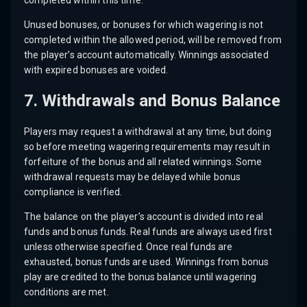
completed within this time.
Unused bonuses, or bonuses for which wagering is not
completed within the allowed period, will be removed from
the player’s account automatically. Winnings associated
with expired bonuses are voided.
7. Withdrawals and Bonus Balance
Players may request a withdrawal at any time, but doing
so before meeting wagering requirements may result in
forfeiture of the bonus and all related winnings. Some
withdrawal requests may be delayed while bonus
compliance is verified.
The balance on the player’s account is divided into real
funds and bonus funds. Real funds are always used first
unless otherwise specified. Once real funds are
exhausted, bonus funds are used. Winnings from bonus
play are credited to the bonus balance until wagering
conditions are met.