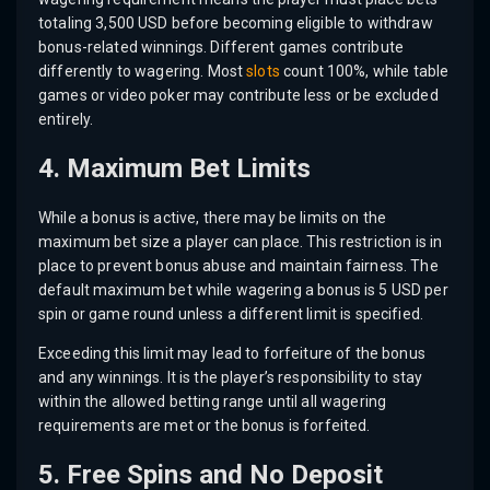
totaling 3,500 USD before becoming eligible to withdraw
bonus-related winnings. Different games contribute
differently to wagering. Most
slots
count 100%, while table
games or video poker may contribute less or be excluded
entirely.
4. Maximum Bet Limits
While a bonus is active, there may be limits on the
maximum bet size a player can place. This restriction is in
place to prevent bonus abuse and maintain fairness. The
default maximum bet while wagering a bonus is 5 USD per
spin or game round unless a different limit is specified.
Exceeding this limit may lead to forfeiture of the bonus
and any winnings. It is the player’s responsibility to stay
within the allowed betting range until all wagering
requirements are met or the bonus is forfeited.
5. Free Spins and No Deposit