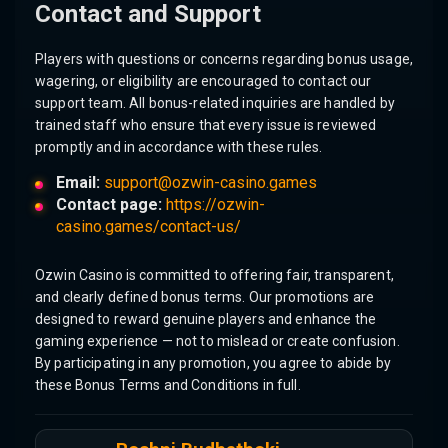
Contact and Support
Players with questions or concerns regarding bonus usage,
wagering, or eligibility are encouraged to contact our
support team. All bonus-related inquiries are handled by
trained staff who ensure that every issue is reviewed
promptly and in accordance with these rules.
Email:
support@ozwin-casino.games
Contact page:
https://ozwin-
casino.games/contact-us/
Ozwin Casino is committed to offering fair, transparent,
and clearly defined bonus terms. Our promotions are
designed to reward genuine players and enhance the
gaming experience — not to mislead or create confusion.
By participating in any promotion, you agree to abide by
these Bonus Terms and Conditions in full.