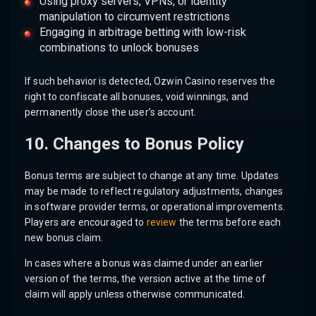
Using proxy servers, VPNs, or identity
manipulation to circumvent restrictions
Engaging in arbitrage betting with low-risk
combinations to unlock bonuses
If such behavior is detected, Ozwin Casino reserves the
right to confiscate all bonuses, void winnings, and
permanently close the user’s account.
10. Changes to Bonus Policy
Bonus terms are subject to change at any time. Updates
may be made to reflect regulatory adjustments, changes
in software provider terms, or operational improvements.
Players are encouraged to
review
the terms before each
new bonus claim.
In cases where a bonus was claimed under an earlier
version of the terms, the version active at the time of
claim will apply unless otherwise communicated.