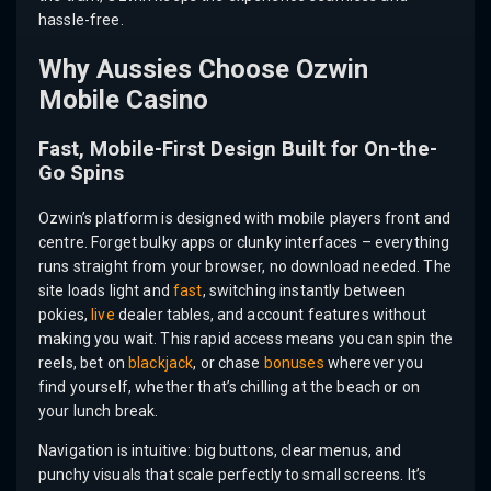
hassle-free.
Why Aussies Choose Ozwin
Mobile Casino
Fast, Mobile-First Design Built for On-the-
Go Spins
Ozwin’s platform is designed with mobile players front and
centre. Forget bulky apps or clunky interfaces – everything
runs straight from your browser, no download needed. The
site loads light and
fast
, switching instantly between
pokies,
live
dealer tables, and account features without
making you wait. This rapid access means you can spin the
reels, bet on
blackjack
, or chase
bonuses
wherever you
find yourself, whether that’s chilling at the beach or on
your lunch break.
Navigation is intuitive: big buttons, clear menus, and
punchy visuals that scale perfectly to small screens. It’s