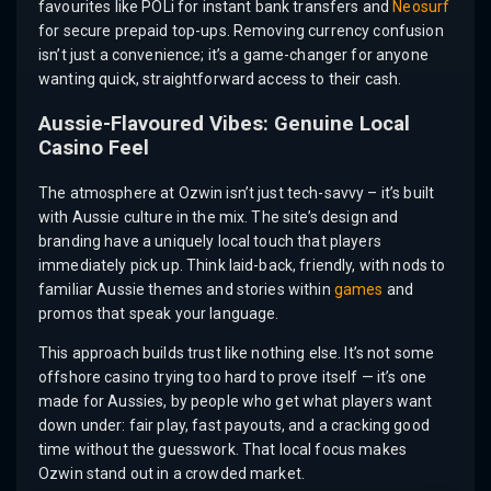
favourites like POLi for instant bank transfers and
Neosurf
for secure prepaid top-ups. Removing currency confusion
isn’t just a convenience; it’s a game-changer for anyone
wanting quick, straightforward access to their cash.
Aussie-Flavoured Vibes: Genuine Local
Casino Feel
The atmosphere at Ozwin isn’t just tech-savvy – it’s built
with Aussie culture in the mix. The site’s design and
branding have a uniquely local touch that players
immediately pick up. Think laid-back, friendly, with nods to
familiar Aussie themes and stories within
games
and
promos that speak your language.
This approach builds trust like nothing else. It’s not some
offshore casino trying too hard to prove itself — it’s one
made for Aussies, by people who get what players want
down under: fair play, fast payouts, and a cracking good
time without the guesswork. That local focus makes
Ozwin stand out in a crowded market.