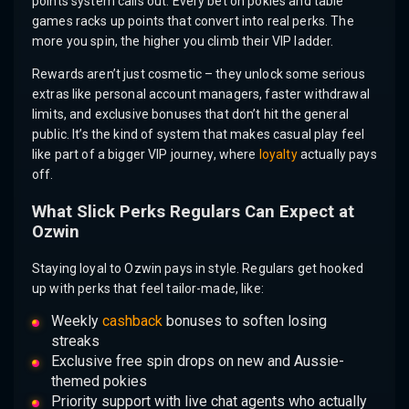
points system calls out. Every bet on pokies and table
games racks up points that convert into real perks. The
more you spin, the higher you climb their VIP ladder.
Rewards aren’t just cosmetic – they unlock some serious
extras like personal account managers, faster withdrawal
limits, and exclusive bonuses that don’t hit the general
public. It’s the kind of system that makes casual play feel
like part of a bigger VIP journey, where
loyalty
actually pays
off.
What Slick Perks Regulars Can Expect at
Ozwin
Staying loyal to Ozwin pays in style. Regulars get hooked
up with perks that feel tailor-made, like:
Weekly
cashback
bonuses to soften losing
streaks
Exclusive free spin drops on new and Aussie-
themed pokies
Priority support with live chat agents who actually