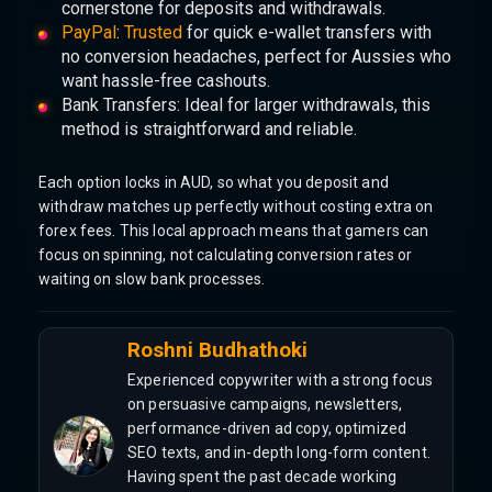
cornerstone for deposits and withdrawals.
PayPal
:
Trusted
for quick e-wallet transfers with
no conversion headaches, perfect for Aussies who
want hassle-free cashouts.
Bank Transfers: Ideal for larger withdrawals, this
method is straightforward and reliable.
Each option locks in AUD, so what you deposit and
withdraw matches up perfectly without costing extra on
forex fees. This local approach means that gamers can
focus on spinning, not calculating conversion rates or
waiting on slow bank processes.
Roshni Budhathoki
Experienced copywriter with a strong focus
on persuasive campaigns, newsletters,
performance-driven ad copy, optimized
SEO texts, and in-depth long-form content.
Having spent the past decade working