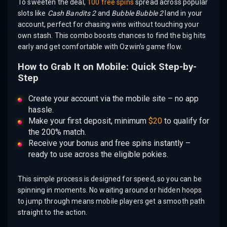
To sweeten the deal,
100
free spins
spread across popular
slots like
Cash Bandits 2
and
Bubble Bubble 2
land in your
account, perfect for chasing wins without touching your
own stash. This combo boosts chances to find the big hits
early and get comfortable with Ozwin’s game flow.
How to Grab It on Mobile: Quick Step-by-
Step
Create your account via the mobile site – no app
hassle.
Make your first deposit, minimum
$20
to qualify for
the 200% match.
Receive your bonus and free spins instantly –
ready to use across the eligible pokies.
This simple process is designed for speed, so you can be
spinning in moments. No waiting around or hidden hoops
to jump through means mobile players get a smooth path
straight to the action.