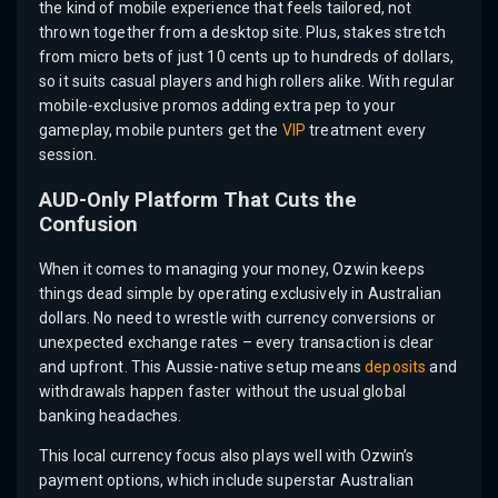
the kind of mobile experience that feels tailored, not
thrown together from a desktop site. Plus, stakes stretch
from micro bets of just 10 cents up to hundreds of dollars,
so it suits casual players and high rollers alike. With regular
mobile-exclusive promos adding extra pep to your
gameplay, mobile punters get the
VIP
treatment every
session.
AUD-Only Platform That Cuts the
Confusion
When it comes to managing your money, Ozwin keeps
things dead simple by operating exclusively in Australian
dollars. No need to wrestle with currency conversions or
unexpected exchange rates – every transaction is clear
and upfront. This Aussie-native setup means
deposits
and
withdrawals happen faster without the usual global
banking headaches.
This local currency focus also plays well with Ozwin’s
payment options, which include superstar Australian