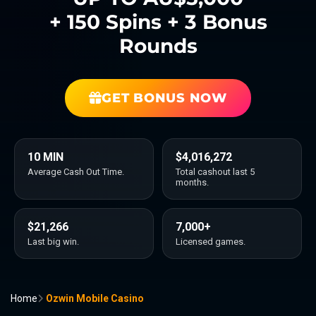
+ 150 Spins + 3 Bonus
Rounds
GET BONUS NOW
10 MIN
$4,016,272
Average Cash Out Time.
Total cashout last 5
months.
$21,266
7,000+
Last big win.
Licensed games.
Home
Ozwin Mobile Casino