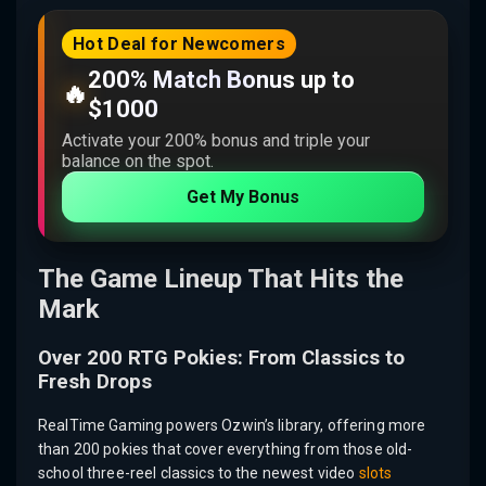
Hot Deal for Newcomers
200% Match Bonus up to
🔥
$1000
Activate your 200% bonus and triple your
balance on the spot.
Get My Bonus
The Game Lineup That Hits the
Mark
Over 200 RTG Pokies: From Classics to
Fresh Drops
RealTime Gaming powers Ozwin’s library, offering more
than 200 pokies that cover everything from those old-
school three-reel classics to the newest video
slots