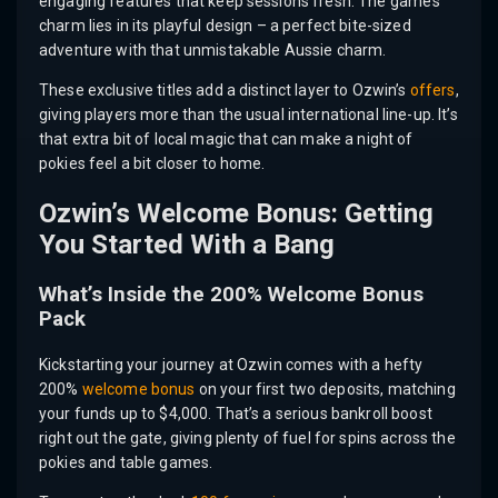
engaging features that keep sessions fresh. The game’s
charm lies in its playful design – a perfect bite-sized
adventure with that unmistakable Aussie charm.
These exclusive titles add a distinct layer to Ozwin’s
offers
,
giving players more than the usual international line-up. It’s
that extra bit of local magic that can make a night of
pokies feel a bit closer to home.
Ozwin’s Welcome Bonus: Getting
You Started With a Bang
What’s Inside the 200% Welcome Bonus
Pack
Kickstarting your journey at Ozwin comes with a hefty
200%
welcome bonus
on your first two deposits, matching
your funds up to $4,000. That’s a serious bankroll boost
right out the gate, giving plenty of fuel for spins across the
pokies and table games.