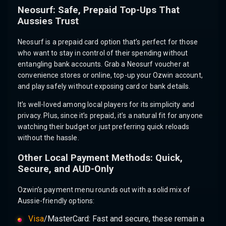
Neosurf: Safe, Prepaid Top-Ups That
Aussies Trust
Neosurf is a prepaid card option that’s perfect for those
who want to stay in control of their spending without
entangling bank accounts. Grab a Neosurf voucher at
convenience stores or online, top-up your Ozwin account,
and play safely without exposing card or bank details.
It’s well-loved among local players for its simplicity and
privacy. Plus, since it’s prepaid, it’s a natural fit for anyone
watching their budget or just preferring quick reloads
without the hassle.
Other Local Payment Methods: Quick,
Secure, and AUD-Only
Ozwin’s payment menu rounds out with a solid mix of
Aussie-friendly options:
Visa
/MasterCard: Fast and secure, these remain a