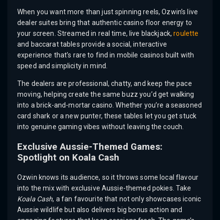
When you want more than just spinning reels, Ozwin’s live
dealer suites bring that authentic casino floor energy to
your screen. Streamed in real time, live blackjack,
roulette
and baccarat tables provide a social, interactive
experience that’s rare to find in mobile casinos built with
speed and simplicity in mind.
The dealers are professional, chatty, and keep the pace
moving, helping create the same buzz you’d get walking
into a brick-and-mortar casino. Whether you’re a seasoned
card shark or a new punter, these tables let you get stuck
into genuine gaming vibes without leaving the couch.
Exclusive Aussie-Themed Games:
Spotlight on Koala Cash
Ozwin knows its audience, so it throws some local flavour
into the mix with exclusive Aussie-themed pokies. Take
Koala Cash
, a fan favourite that not only showcases iconic
Aussie wildlife but also delivers big bonus action and