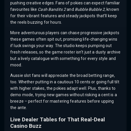
pushing creative edges. Fans of pokies can expect familiar
favourites like
Cash Bandits 2
and
Bubble Bubble 2
, known
for their vibrant features and steady jackpots that’ll keep
the reels buzzing for hours.
More adventurous players can chase progressive jackpots
these games often spit out, promising life-changing wins
if luck swings your way. The studio keeps pumping out
fresh releases, so the game roster isn’t just a dusty archive
but a lively catalogue with something for every style and
mood.
Aussie slot fans will appreciate the broad betting range,
too. Whether putting in a cautious 10 cents or going full tilt
with higher stakes, the pokies adapt well. Plus, thanks to
demo mode, trying new games without risking a cent is a
breeze – perfect for mastering features before upping
the ante.
Live Dealer Tables for That Real-Deal
Casino Buzz