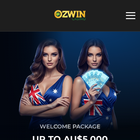
WELCOME PACKAGE
UP TO AU$5,000