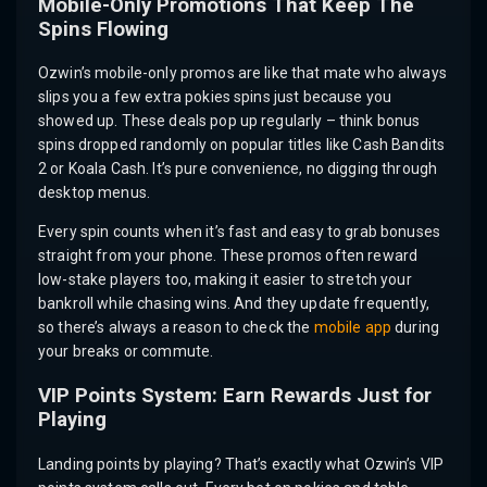
Mobile-Only Promotions That Keep The
Spins Flowing
Ozwin’s mobile-only promos are like that mate who always
slips you a few extra pokies spins just because you
showed up. These deals pop up regularly – think bonus
spins dropped randomly on popular titles like Cash Bandits
2 or Koala Cash. It’s pure convenience, no digging through
desktop menus.
Every spin counts when it’s fast and easy to grab bonuses
straight from your phone. These promos often reward
low-stake players too, making it easier to stretch your
bankroll while chasing wins. And they update frequently,
so there’s always a reason to check the
mobile app
during
your breaks or commute.
VIP Points System: Earn Rewards Just for
Playing
Landing points by playing? That’s exactly what Ozwin’s VIP