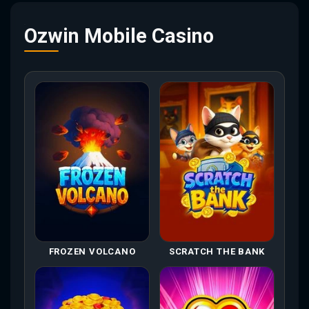
Ozwin Mobile Casino
FROZEN VOLCANO
SCRATCH THE BANK