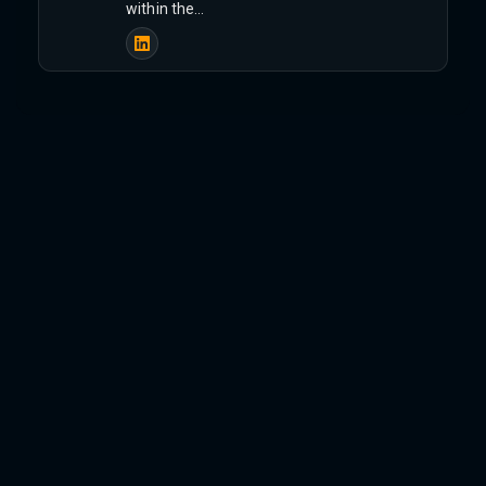
within the…