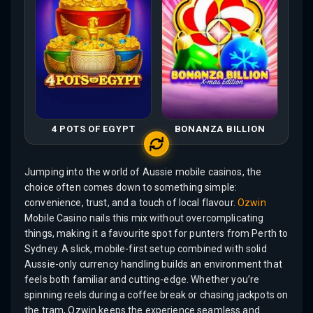
4 POTS OF EGYPT
BONANZA BILLION
Jumping into the world of Aussie mobile casinos, the
choice often comes down to something simple:
convenience, trust, and a touch of local flavour.
Ozwin
Mobile Casino nails this mix without overcomplicating
things, making it a favourite spot for punters from Perth to
Sydney. A slick, mobile-first setup combined with solid
Aussie-only currency handling builds an environment that
feels both familiar and cutting-edge. Whether you’re
spinning reels during a coffee break or chasing jackpots on
the tram, Ozwin keeps the experience seamless and