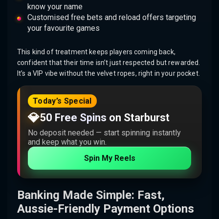
know your name
Customised free bets and reload offers targeting
your favourite games
This kind of treatment keeps players coming back,
confident that their time isn’t just respected but rewarded.
It’s a VIP vibe without the velvet ropes, right in your pocket.
Today’s Special
💎
50 Free Spins on Starburst
No deposit needed — start spinning instantly
and keep what you win.
Spin My Reels
Banking Made Simple: Fast,
Aussie-Friendly Payment Options