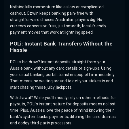
Nothing kills momentum like a slow or complicated
cashout. Ozwin keeps banking pain-free with
straightforward choices Australian players dig. No
currency conversion fuss, just smooth, local-friendly
payment moves that work at lightning speed.
POLi: Instant Bank Transfers Without the
Hassle
POLi’s big draw? Instant deposits straight from your
Aussie bank without any card details or sign-ups. Using
your usual banking portal, transfers pop off immediately.
That means no waiting around to get your stakes in and
start chasing those juicy jackpots.
Withdrawal? While you’ll mostly rely on other methods for
payouts, POLi’s instant nature for deposits means no lost
time. Plus, Aussies love the peace of mind knowing their
bank’s system backs payments, ditching the card dramas
and dodgy third-party processors.