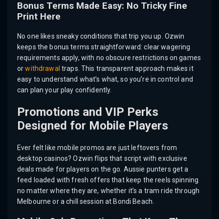
Bonus Terms Made Easy: No Tricky Fine
Print Here
No one likes sneaky conditions that trip you up. Ozwin
keeps the bonus terms straightforward: clear wagering
requirements apply, with no obscure restrictions on games
or
withdrawal
traps. This transparent approach makes it
easy to understand what’s what, so you’re in control and
can plan your play confidently.
Promotions and VIP Perks
Designed for Mobile Players
Ever felt like mobile promos are just leftovers from
desktop casinos? Ozwin flips that script with exclusive
deals made for players on the go. Aussie punters get a
feed loaded with fresh offers that keep the reels spinning
no matter where they are, whether it’s a tram ride through
Melbourne or a chill session at Bondi Beach.