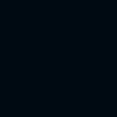
Support